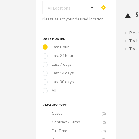
All Locations
S
Please select your desired location
Plea
DATE POSTED
Try 
Last Hour
Try a
Last 24 hours
Last 7 days
Last 14 days
Last 30 days
All
VACANCY TYPE
Casual
(0)
Contract / Temp
(0)
Full Time
(0)