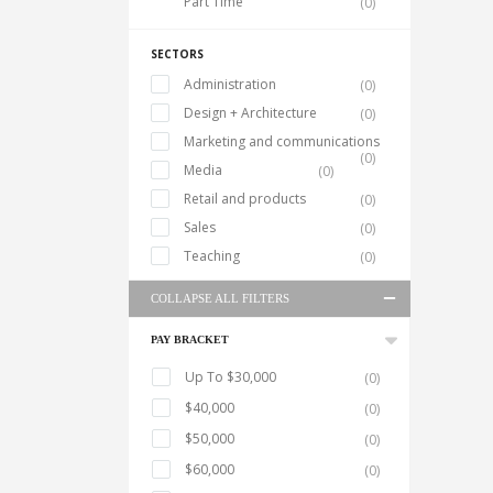
Part Time
(0)
SECTORS
Administration
(0)
Design + Architecture
(0)
Marketing and communications
(0)
Media
(0)
Retail and products
(0)
Sales
(0)
Teaching
(0)
COLLAPSE ALL FILTERS
PAY BRACKET
Up To $30,000
(0)
$40,000
(0)
$50,000
(0)
$60,000
(0)