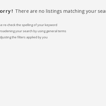
orry !
There are no listings matching your sea
se re-check the spelling of your keyword
broadening your search by using general terms
djusting the filters applied by you