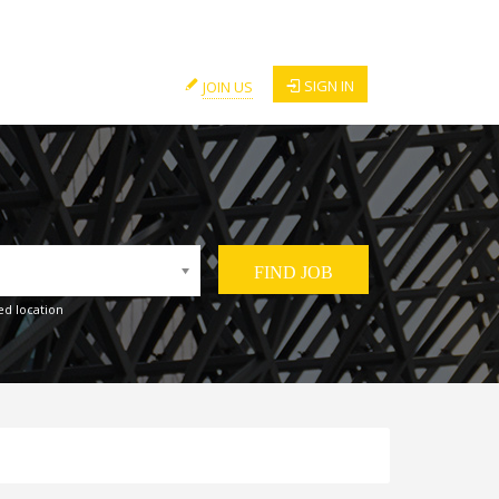
SIGN IN
JOIN US
ed location