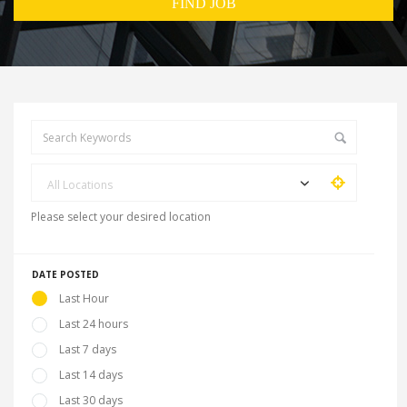
All Locations
Please select your desired location
DATE POSTED
Last Hour
Last 24 hours
Last 7 days
Last 14 days
Last 30 days