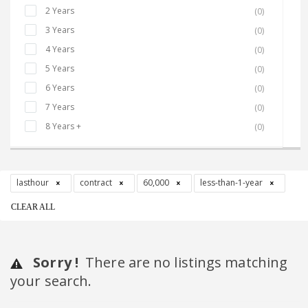
2 Years
(0)
3 Years
(0)
4 Years
(0)
5 Years
(0)
6 Years
(0)
7 Years
(0)
8 Years +
(0)
lasthour
contract
60,000
less-than-1-year
CLEAR ALL
Sorry !
There are no listings matching
your search.