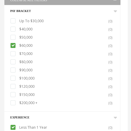
COLLAPSE ALL FILTERS
PAY BRACKET
Up To $30,000
(0)
$40,000
(0)
$50,000
(0)
$60,000
(0)
$70,000
(0)
$80,000
(0)
$90,000
(0)
$100,000
(0)
$120,000
(0)
$150,000
(0)
$200,000 +
(0)
EXPERIENCE
Less Than 1 Year
(0)