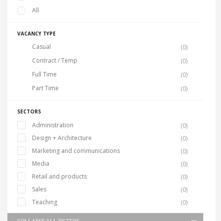
All
VACANCY TYPE
Casual
(0)
Contract / Temp
(0)
Full Time
(0)
Part Time
(0)
SECTORS
Administration
(0)
Design + Architecture
(0)
Marketing and communications
(0)
Media
(0)
Retail and products
(0)
Sales
(0)
Teaching
(0)