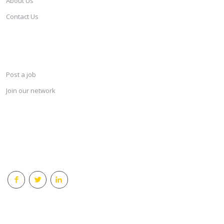
About Us
Contact Us
SERVICES
Post a job
Join our network
KEEP CONNECTED & RECEIVE THE LASTEST JOBS DAILY