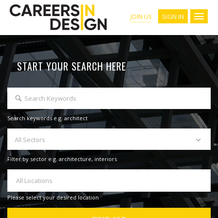
SIGN IN
JOIN US
START YOUR SEARCH HERE
Search keywords e.g. architect
All Sectors
Filter by sector e.g. architecture, interiors
All Locations
Please select your desired location