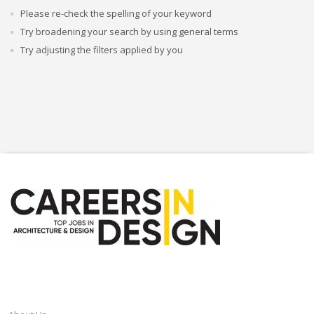
Please re-check the spelling of your keyword
Try broadening your search by using general terms
Try adjusting the filters applied by you
CAREERSINDESIGN