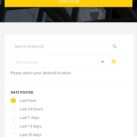
All Locations
Please select your desired location
DATE POSTED
Last Hour
Last 24 hours
Last 7 days
Last 14 days
Last 30 days