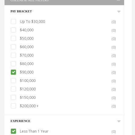
COLLAPSE ALL FILTERS
PAY BRACKET
Up To $30,000
(0)
$40,000
(0)
$50,000
(0)
$60,000
(0)
$70,000
(0)
$80,000
(0)
$90,000
(0)
$100,000
(0)
$120,000
(0)
$150,000
(0)
$200,000 +
(0)
EXPERIENCE
Less Than 1 Year
(0)