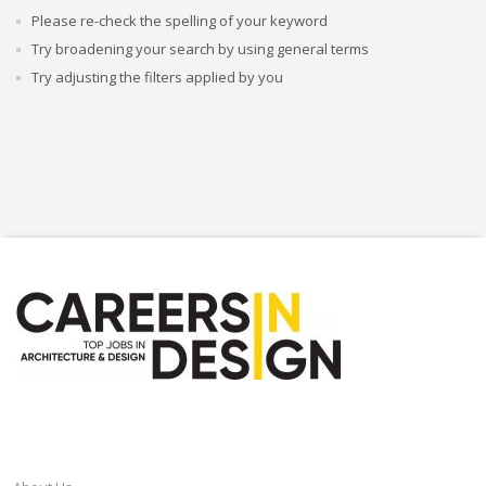
Please re-check the spelling of your keyword
Try broadening your search by using general terms
Try adjusting the filters applied by you
CAREERSINDESIGN