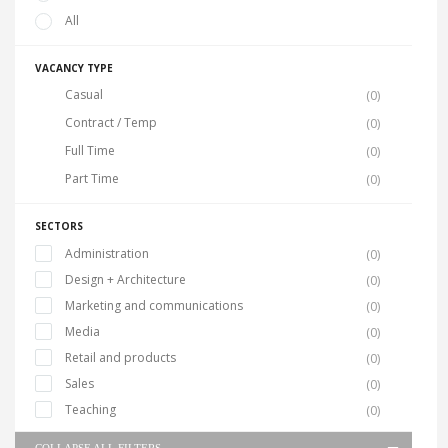
All
VACANCY TYPE
Casual
(0)
Contract / Temp
(0)
Full Time
(0)
Part Time
(0)
SECTORS
Administration
(0)
Design + Architecture
(0)
Marketing and communications
(0)
Media
(0)
Retail and products
(0)
Sales
(0)
Teaching
(0)