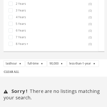
2 Years
(0)
3 Years
(0)
4 Years
(0)
5 Years
(0)
6 Years
(0)
7 Years
(0)
8 Years +
(0)
lasthour
full-time
90,000
less-than-1-year
CLEAR ALL
Sorry !
There are no listings matching
your search.