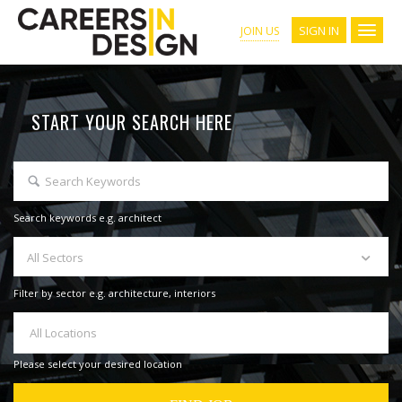
SIGN IN
JOIN US
START YOUR SEARCH HERE
Search keywords e.g. architect
All Sectors
Filter by sector e.g. architecture, interiors
All Locations
Please select your desired location