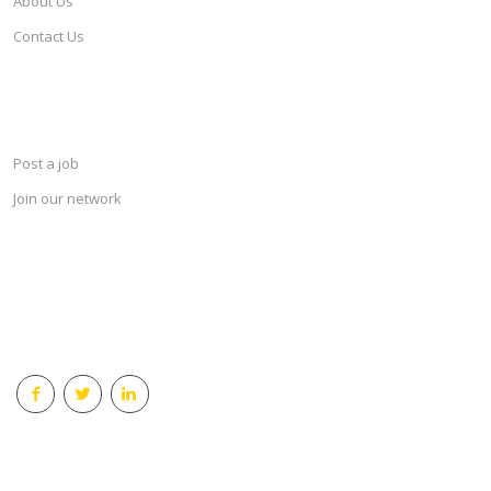
About Us
Contact Us
SERVICES
Post a job
Join our network
KEEP CONNECTED & RECEIVE THE LASTEST JOBS DAILY