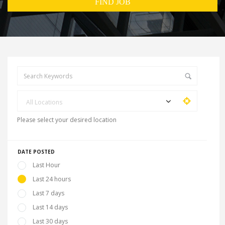
All Locations
Please select your desired location
DATE POSTED
Last Hour
Last 24 hours
Last 7 days
Last 14 days
Last 30 days