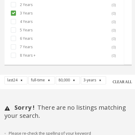
2 Years
(0)
3 Years
(0)
4 Years
(0)
5 Years
(0)
6 Years
(0)
7 Years
(0)
8 Years +
(0)
last24
full-time
80,000
3-years
CLEAR ALL
Sorry !
There are no listings matching
your search.
Please re-check the spelling of your keyword