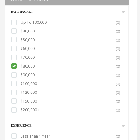
COLLAPSE ALL FILTERS
PAY BRACKET
Up To $30,000
(0)
$40,000
(0)
$50,000
(0)
$60,000
(0)
$70,000
(0)
$80,000
(0)
$90,000
(0)
$100,000
(0)
$120,000
(0)
$150,000
(0)
$200,000 +
(0)
EXPERIENCE
Less Than 1 Year
(0)