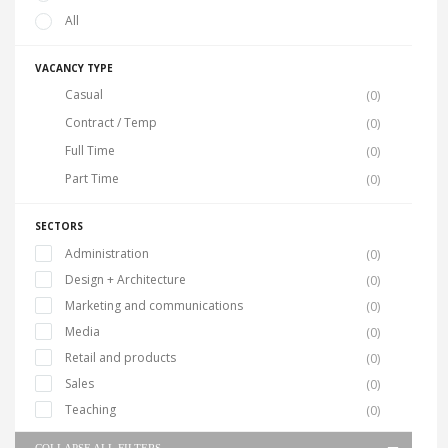
All
VACANCY TYPE
Casual
(0)
Contract / Temp
(0)
Full Time
(0)
Part Time
(0)
SECTORS
Administration
(0)
Design + Architecture
(0)
Marketing and communications
(0)
Media
(0)
Retail and products
(0)
Sales
(0)
Teaching
(0)