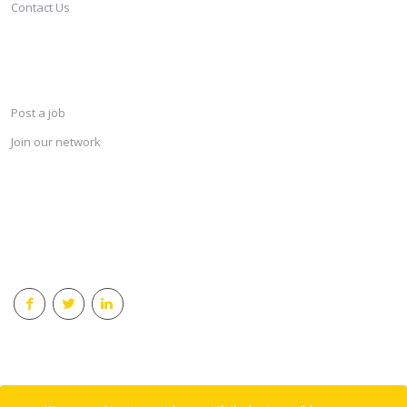
Contact Us
SERVICES
Post a job
Join our network
KEEP CONNECTED & RECEIVE THE LASTEST JOBS DAILY
© 2018 Careersindesign All rights reserved.