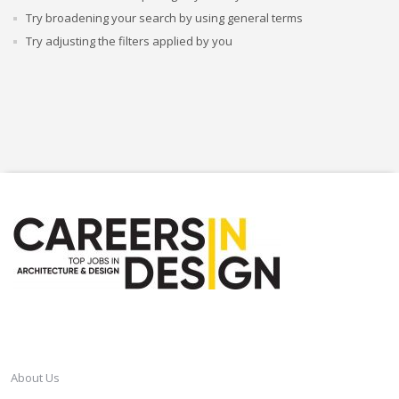
Try broadening your search by using general terms
Try adjusting the filters applied by you
CAREERSINDESIGN
About Us