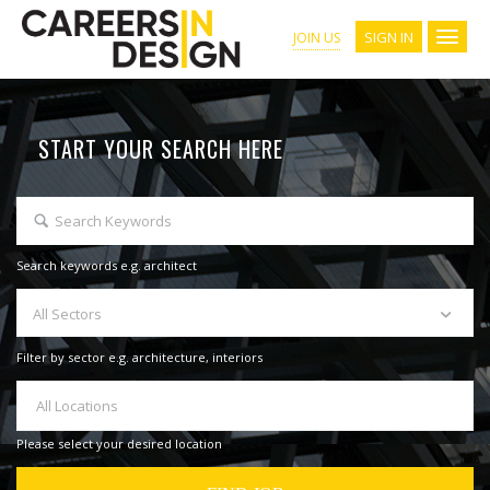
SIGN IN
JOIN US
START YOUR SEARCH HERE
Search keywords e.g. architect
All Sectors
Filter by sector e.g. architecture, interiors
All Locations
Please select your desired location