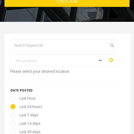
All Locations
Please select your desired location
DATE POSTED
Last Hour
Last 24 hours
Last 7 days
Last 14 days
Last 30 days