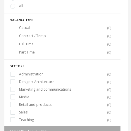
All
VACANCY TYPE
Casual
(0)
Contract / Temp
(0)
Full Time
(0)
Part Time
(0)
SECTORS
Administration
(0)
Design + Architecture
(0)
Marketing and communications
(0)
Media
(0)
Retail and products
(0)
Sales
(0)
Teaching
(0)