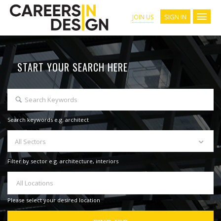
SIGN IN
JOIN US
START YOUR SEARCH HERE
Search keywords e.g. architect
All Sectors
Filter by sector e.g. architecture, interiors
All Locations
Please select your desired location