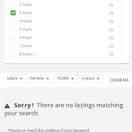
2 Years
(0)
3 Years
(0)
4 Years
(0)
5 Years
(0)
6 Years
(0)
7 Years
(0)
8 Years +
(0)
last24
full-time
70,000
3-years
CLEAR ALL
Sorry !
There are no listings matching
your search.
Please re-check the spelling of your keyword