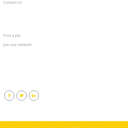
Contact Us
SERVICES
Post a job
Join our network
KEEP CONNECTED & RECEIVE THE LASTEST JOBS DAILY
© 2018 Careersindesign All rights reserved.