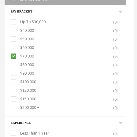
COLLAPSE ALL FILTERS
PAY BRACKET
Up To $30,000
(0)
$40,000
(0)
$50,000
(0)
$60,000
(0)
$70,000
(0)
$80,000
(0)
$90,000
(0)
$100,000
(0)
$120,000
(0)
$150,000
(0)
$200,000 +
(0)
EXPERIENCE
Less Than 1 Year
(0)