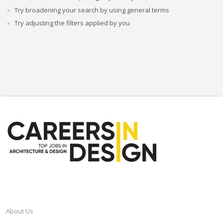
Try broadening your search by using general terms
Try adjusting the filters applied by you
CAREERSINDESIGN
About Us