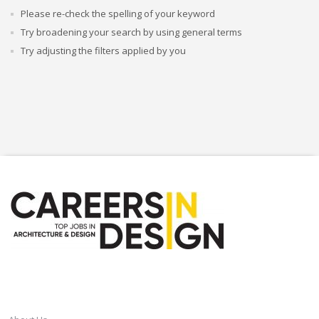
Please re-check the spelling of your keyword
Try broadening your search by using general terms
Try adjusting the filters applied by you
CAREERSINDESIGN