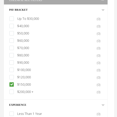
COLLAPSE ALL FILTERS
PAY BRACKET
Up To $30,000
(0)
$40,000
(0)
$50,000
(0)
$60,000
(0)
$70,000
(0)
$80,000
(0)
$90,000
(0)
$100,000
(0)
$120,000
(0)
$150,000
(0)
$200,000 +
(0)
EXPERIENCE
Less Than 1 Year
(0)