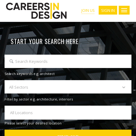
SIGN IN
JOIN US
START YOUR SEARCH HERE
Search keywords e.g. architect
All Sectors
Filter by sector e.g. architecture, interiors
All Locations
Please select your desired location