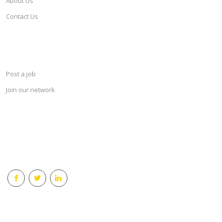
About Us
Contact Us
SERVICES
Post a job
Join our network
KEEP CONNECTED & RECEIVE THE LASTEST JOBS DAILY