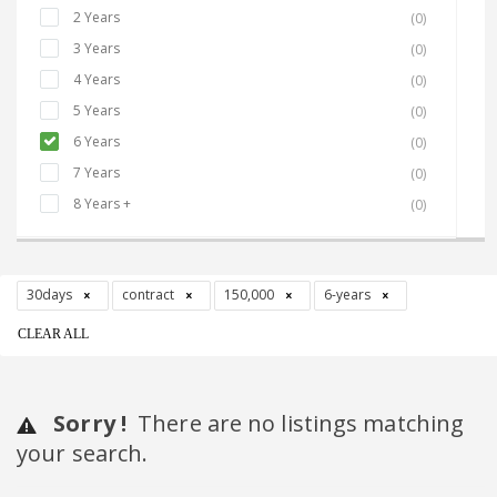
2 Years
(0)
3 Years
(0)
4 Years
(0)
5 Years
(0)
6 Years
(0)
7 Years
(0)
8 Years +
(0)
30days
contract
150,000
6-years
CLEAR ALL
Sorry !
There are no listings matching
your search.