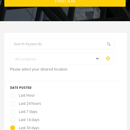
All Locations
Please select your desired location
DATE POSTED
Last Hour
Last 24 hours
Last 7 days
Last 14 days
Last 30 days