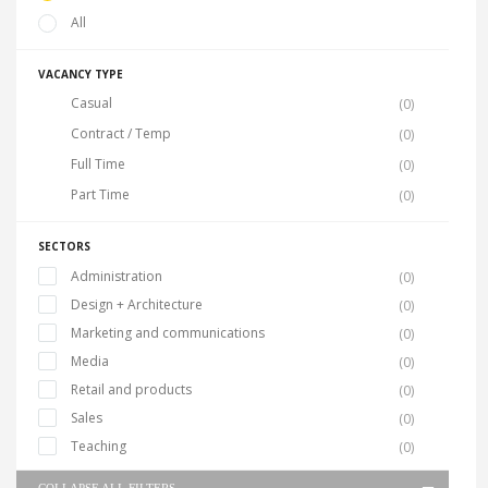
All
VACANCY TYPE
Casual
(0)
Contract / Temp
(0)
Full Time
(0)
Part Time
(0)
SECTORS
Administration
(0)
Design + Architecture
(0)
Marketing and communications
(0)
Media
(0)
Retail and products
(0)
Sales
(0)
Teaching
(0)