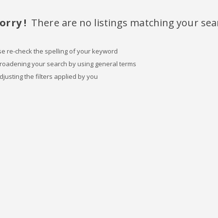
orry !
There are no listings matching your sea
se re-check the spelling of your keyword
broadening your search by using general terms
djusting the filters applied by you