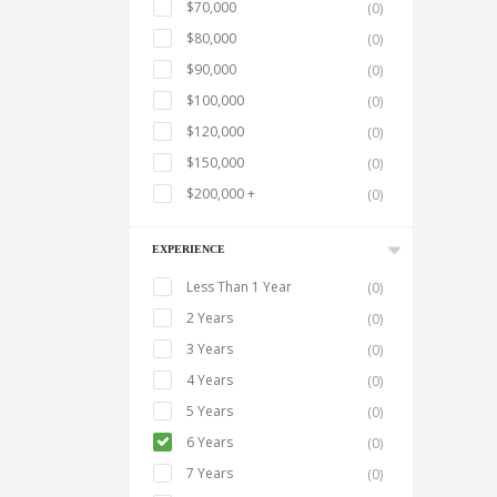
$70,000
(0)
$80,000
(0)
$90,000
(0)
$100,000
(0)
$120,000
(0)
$150,000
(0)
$200,000 +
(0)
EXPERIENCE
Less Than 1 Year
(0)
2 Years
(0)
3 Years
(0)
4 Years
(0)
5 Years
(0)
6 Years
(0)
7 Years
(0)