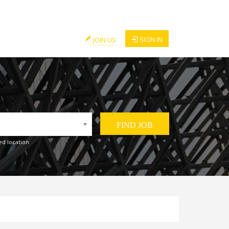
SIGN IN
JOIN US
ed location