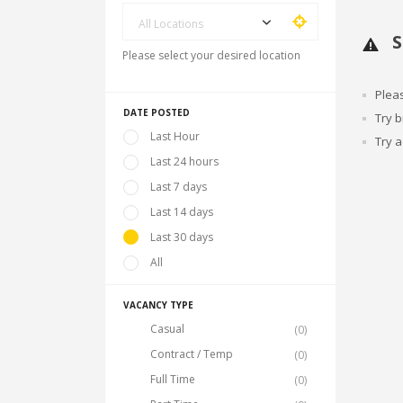
All Locations
S
Please select your desired location
Plea
DATE POSTED
Try 
Last Hour
Try a
Last 24 hours
Last 7 days
Last 14 days
Last 30 days
All
VACANCY TYPE
Casual
(0)
Contract / Temp
(0)
Full Time
(0)