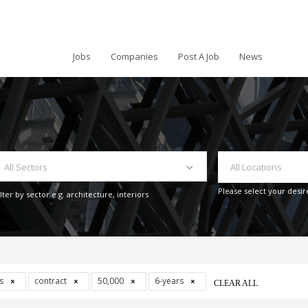
Jobs
Companies
Post A Job
News
All Sectors
All Locations
Please select your desir
ilter by sector e.g. architecture, interiors
ys
contract
50,000
6-years
CLEAR ALL