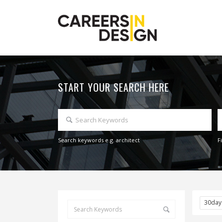
START YOUR SEARCH HERE
Search keywords e.g. architect
F
30da