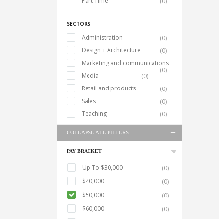
Part Time
(0)
SECTORS
Administration
(0)
Design + Architecture
(0)
Marketing and communications
(0)
Media
(0)
Retail and products
(0)
Sales
(0)
Teaching
(0)
COLLAPSE ALL FILTERS
PAY BRACKET
Up To $30,000
(0)
$40,000
(0)
$50,000
(0)
$60,000
(0)