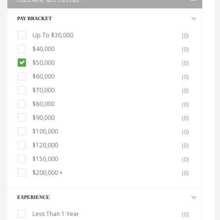
COLLAPSE ALL FILTERS
PAY BRACKET
Up To $30,000
(0)
$40,000
(0)
$50,000
(0)
$60,000
(0)
$70,000
(0)
$80,000
(0)
$90,000
(0)
$100,000
(0)
$120,000
(0)
$150,000
(0)
$200,000 +
(0)
EXPERIENCE
Less Than 1 Year
(0)