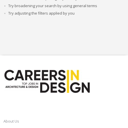
Try broadening your search by using general terms
Try adjusting the filters applied by you
CAREERSINDESIGN
About Us