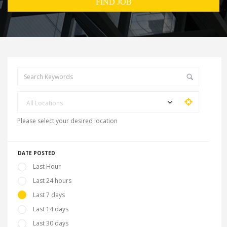
All Locations
Please select your desired location
DATE POSTED
Last Hour
Last 24 hours
Last 7 days
Last 14 days
Last 30 days