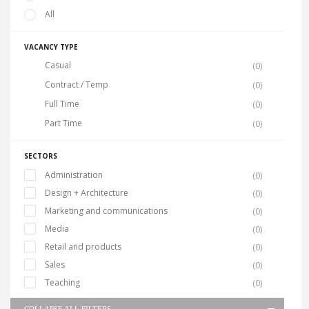
All
VACANCY TYPE
Casual
(0)
Contract / Temp
(0)
Full Time
(0)
Part Time
(0)
SECTORS
Administration
(0)
Design + Architecture
(0)
Marketing and communications
(0)
Media
(0)
Retail and products
(0)
Sales
(0)
Teaching
(0)