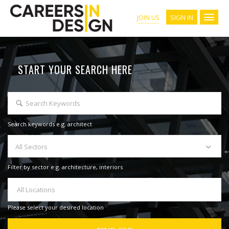
SIGN IN
JOIN US
START YOUR SEARCH HERE
Search keywords e.g. architect
All Sectors
Filter by sector e.g. architecture, interiors
All Locations
Please select your desired location