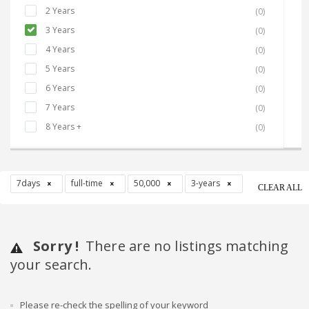
2 Years
(0)
3 Years
(0)
4 Years
(0)
5 Years
(0)
6 Years
(0)
7 Years
(0)
8 Years +
(0)
7days
full-time
50,000
3-years
CLEAR ALL
Sorry !
There are no listings matching
your search.
Please re-check the spelling of your keyword