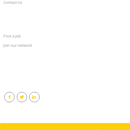
Contact Us
SERVICES
Post a job
Join our network
KEEP CONNECTED & RECEIVE THE LASTEST JOBS DAILY
© 2018 Careersindesign All rights reserved.