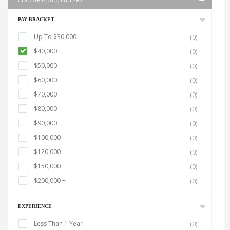
COLLAPSE ALL FILTERS
PAY BRACKET
Up To $30,000
(0)
$40,000
(0)
$50,000
(0)
$60,000
(0)
$70,000
(0)
$80,000
(0)
$90,000
(0)
$100,000
(0)
$120,000
(0)
$150,000
(0)
$200,000 +
(0)
EXPERIENCE
Less Than 1 Year
(0)