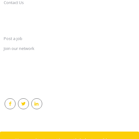
Contact Us
SERVICES
Post a job
Join our network
KEEP CONNECTED & RECEIVE THE LASTEST JOBS DAILY
© 2018 Careersindesign All rights reserved.