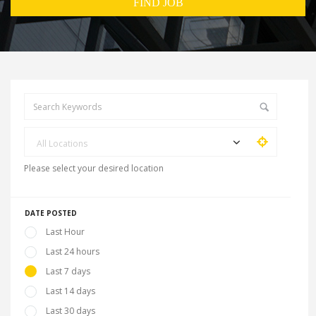
All Locations
Please select your desired location
DATE POSTED
Last Hour
Last 24 hours
Last 7 days
Last 14 days
Last 30 days