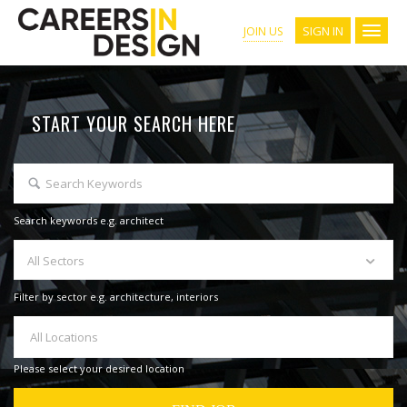
SIGN IN
JOIN US
START YOUR SEARCH HERE
Search keywords e.g. architect
All Sectors
Filter by sector e.g. architecture, interiors
All Locations
Please select your desired location