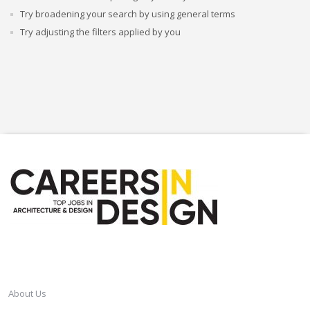
Try broadening your search by using general terms
Try adjusting the filters applied by you
CAREERSINDESIGN
About Us