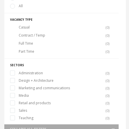
All
VACANCY TYPE
Casual
(0)
Contract / Temp
(0)
Full Time
(0)
Part Time
(0)
SECTORS
Administration
(0)
Design + Architecture
(0)
Marketing and communications
(0)
Media
(0)
Retail and products
(0)
Sales
(0)
Teaching
(0)