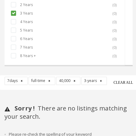
2 Years
(0)
3 Years
(0)
4 Years
(0)
5 Years
(0)
6 Years
(0)
7 Years
(0)
8 Years +
(0)
7days
full-time
40,000
3-years
CLEAR ALL
Sorry !
There are no listings matching
your search.
Please re-check the spelling of your keyword