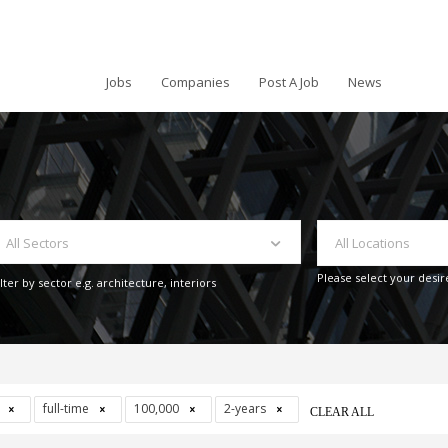
Jobs
Companies
Post A Job
News
All Sectors
All Locations
Please select your desir
ilter by sector e.g. architecture, interiors
s
full-time
100,000
2-years
CLEAR ALL