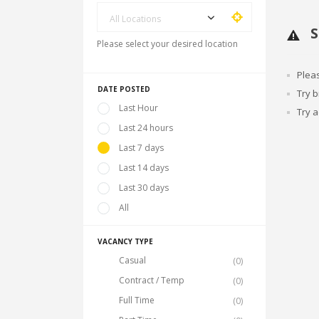
All Locations
S
Please select your desired location
Plea
DATE POSTED
Try 
Last Hour
Try a
Last 24 hours
Last 7 days
Last 14 days
Last 30 days
All
VACANCY TYPE
Casual
(0)
Contract / Temp
(0)
Full Time
(0)