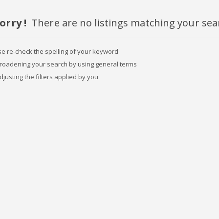
orry !
There are no listings matching your sea
se re-check the spelling of your keyword
broadening your search by using general terms
djusting the filters applied by you