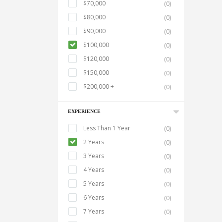
$70,000
(0)
$80,000
(0)
$90,000
(0)
$100,000
(0)
$120,000
(0)
$150,000
(0)
$200,000 +
(0)
EXPERIENCE
Less Than 1 Year
(0)
2 Years
(0)
3 Years
(0)
4 Years
(0)
5 Years
(0)
6 Years
(0)
7 Years
(0)