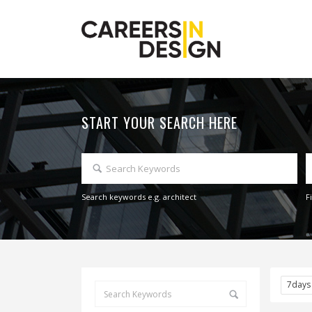
START YOUR SEARCH HERE
Search keywords e.g. architect
F
7day