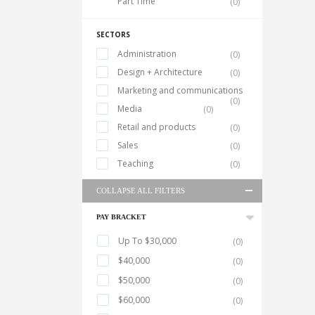
Part Time
(0)
SECTORS
Administration
(0)
Design + Architecture
(0)
Marketing and communications
(0)
Media
(0)
Retail and products
(0)
Sales
(0)
Teaching
(0)
COLLAPSE ALL FILTERS
PAY BRACKET
Up To $30,000
(0)
$40,000
(0)
$50,000
(0)
$60,000
(0)