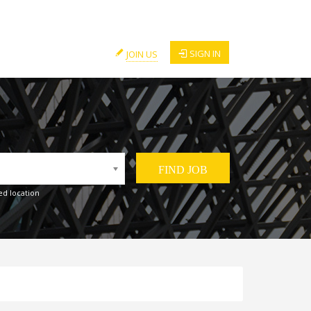
SIGN IN
JOIN US
ed location