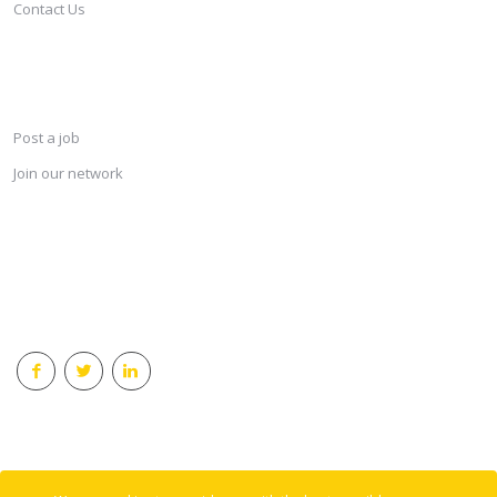
Contact Us
SERVICES
Post a job
Join our network
KEEP CONNECTED & RECEIVE THE LASTEST JOBS DAILY
© 2018 Careersindesign All rights reserved.