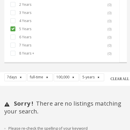
2 Years
(0)
3 Years
(0)
4 Years
(0)
5 Years
(0)
6 Years
(0)
7 Years
(0)
8 Years +
(0)
7days
full-time
100,000
5-years
CLEAR ALL
Sorry !
There are no listings matching
your search.
Please re-check the spelling of your keyword