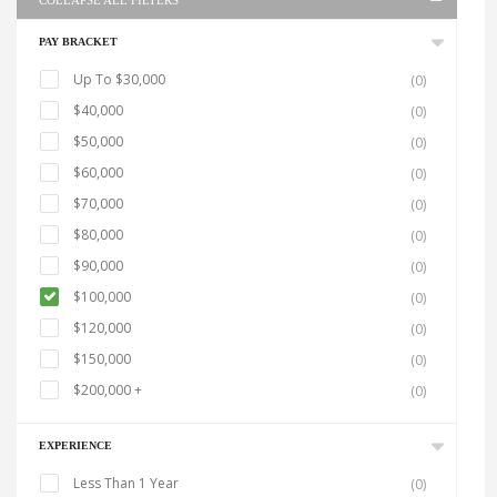
COLLAPSE ALL FILTERS
PAY BRACKET
Up To $30,000
(0)
$40,000
(0)
$50,000
(0)
$60,000
(0)
$70,000
(0)
$80,000
(0)
$90,000
(0)
$100,000
(0)
$120,000
(0)
$150,000
(0)
$200,000 +
(0)
EXPERIENCE
Less Than 1 Year
(0)