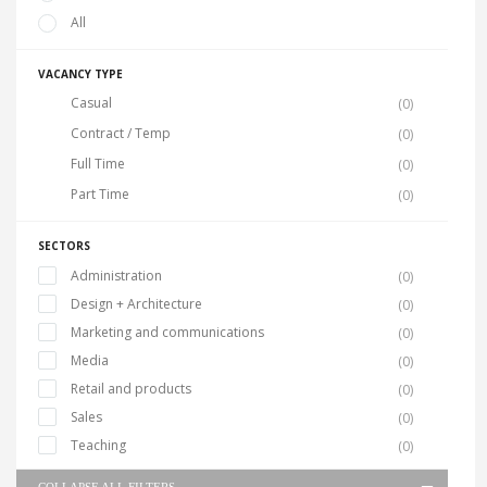
All
VACANCY TYPE
Casual
(0)
Contract / Temp
(0)
Full Time
(0)
Part Time
(0)
SECTORS
Administration
(0)
Design + Architecture
(0)
Marketing and communications
(0)
Media
(0)
Retail and products
(0)
Sales
(0)
Teaching
(0)