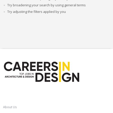
Try broadening your search by using general terms
Try adjusting the filters applied by you
CAREERSINDESIGN
About Us