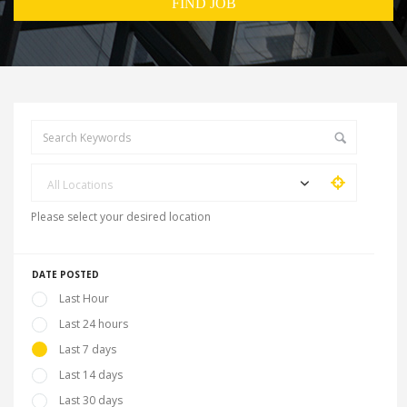
All Locations
Please select your desired location
DATE POSTED
Last Hour
Last 24 hours
Last 7 days
Last 14 days
Last 30 days