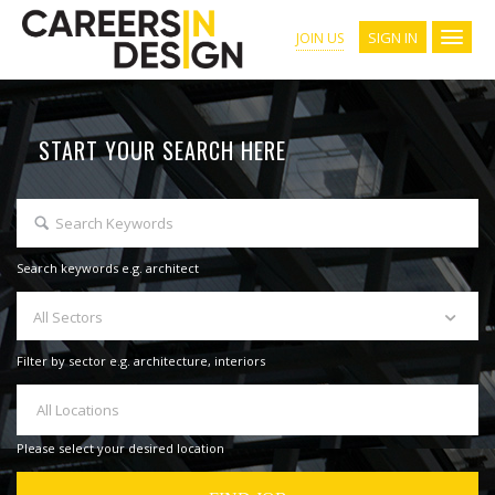
SIGN IN
JOIN US
START YOUR SEARCH HERE
Search keywords e.g. architect
All Sectors
Filter by sector e.g. architecture, interiors
All Locations
Please select your desired location