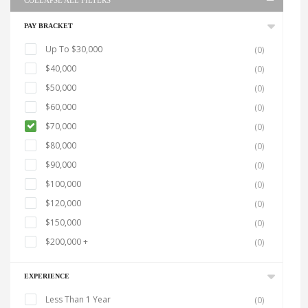
COLLAPSE ALL FILTERS
PAY BRACKET
Up To $30,000
(0)
$40,000
(0)
$50,000
(0)
$60,000
(0)
$70,000
(0)
$80,000
(0)
$90,000
(0)
$100,000
(0)
$120,000
(0)
$150,000
(0)
$200,000 +
(0)
EXPERIENCE
Less Than 1 Year
(0)