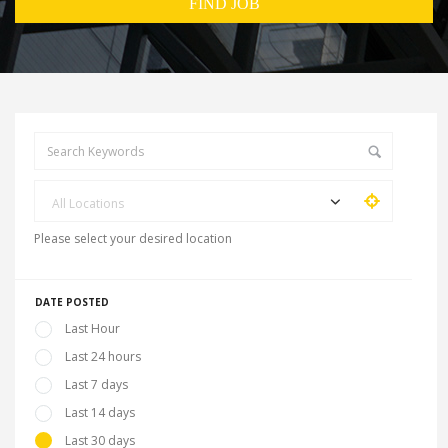
All Locations
Please select your desired location
DATE POSTED
Last Hour
Last 24 hours
Last 7 days
Last 14 days
Last 30 days