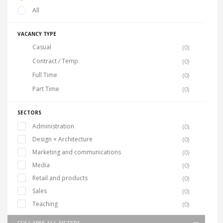
All
VACANCY TYPE
Casual
(0)
Contract / Temp
(0)
Full Time
(0)
Part Time
(0)
SECTORS
Administration
(0)
Design + Architecture
(0)
Marketing and communications
(0)
Media
(0)
Retail and products
(0)
Sales
(0)
Teaching
(0)