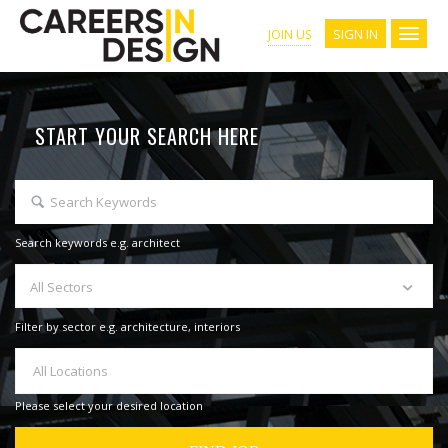
SIGN IN
JOIN US
START YOUR SEARCH HERE
Search keywords e.g. architect
All Sectors
Filter by sector e.g. architecture, interiors
All Locations
Please select your desired location