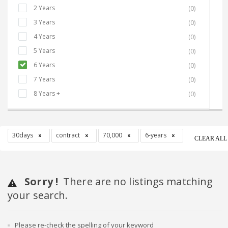
2 Years
(0)
3 Years
(0)
4 Years
(0)
5 Years
(0)
6 Years
(0)
7 Years
(0)
8 Years +
(0)
30days
contract
70,000
6-years
CLEAR ALL
Sorry !
There are no listings matching
your search.
Please re-check the spelling of your keyword