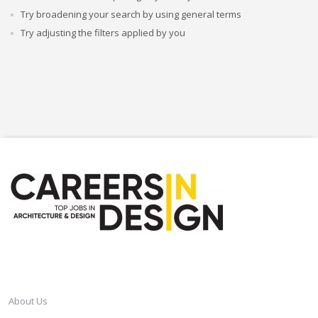
Try broadening your search by using general terms
Try adjusting the filters applied by you
CAREERSINDESIGN
About Us