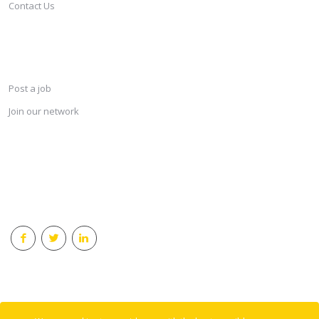
Contact Us
SERVICES
Post a job
Join our network
KEEP CONNECTED & RECEIVE THE LASTEST JOBS DAILY
© 2018 Careersindesign All rights reserved.