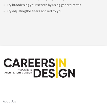
Try broadening your search by using general terms
Try adjusting the filters applied by you
CAREERSINDESIGN
About Us