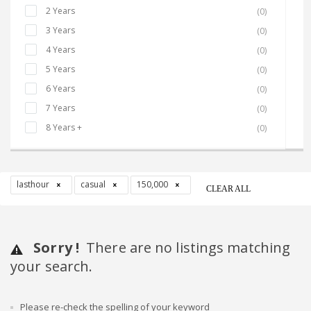
2 Years
(0)
3 Years
(0)
4 Years
(0)
5 Years
(0)
6 Years
(0)
7 Years
(0)
8 Years +
(0)
lasthour
casual
150,000
CLEAR ALL
Sorry !
There are no listings matching
your search.
Please re-check the spelling of your keyword