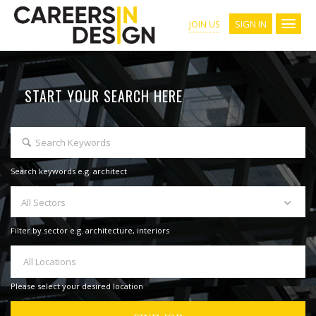
SIGN IN
JOIN US
START YOUR SEARCH HERE
Search keywords e.g. architect
All Sectors
Filter by sector e.g. architecture, interiors
All Locations
Please select your desired location