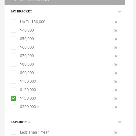
COLLAPSE ALL FILTERS
PAY BRACKET
Up To $30,000
(0)
$40,000
(0)
$50,000
(0)
$60,000
(0)
$70,000
(0)
$80,000
(0)
$90,000
(0)
$100,000
(0)
$120,000
(0)
$150,000
(0)
$200,000 +
(0)
EXPERIENCE
Less Than 1 Year
(0)