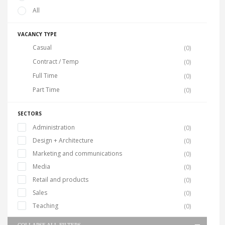
All
VACANCY TYPE
Casual
(0)
Contract / Temp
(0)
Full Time
(0)
Part Time
(0)
SECTORS
Administration
(0)
Design + Architecture
(0)
Marketing and communications
(0)
Media
(0)
Retail and products
(0)
Sales
(0)
Teaching
(0)