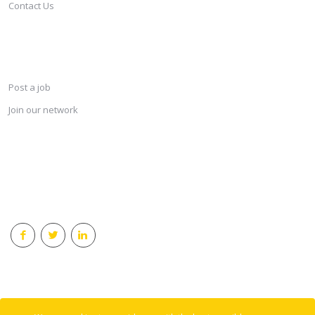
Contact Us
SERVICES
Post a job
Join our network
KEEP CONNECTED & RECEIVE THE LASTEST JOBS DAILY
© 2018 Careersindesign All rights reserved.