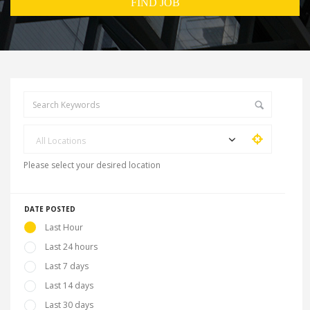
All Locations
Please select your desired location
DATE POSTED
Last Hour
Last 24 hours
Last 7 days
Last 14 days
Last 30 days