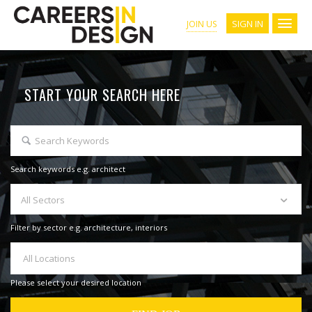
SIGN IN
JOIN US
START YOUR SEARCH HERE
Search keywords e.g. architect
All Sectors
Filter by sector e.g. architecture, interiors
All Locations
Please select your desired location