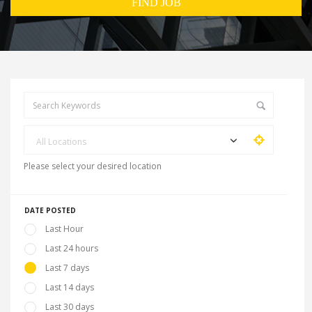
All Locations
Please select your desired location
DATE POSTED
Last Hour
Last 24 hours
Last 7 days
Last 14 days
Last 30 days