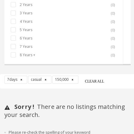
2 Years
(0)
3 Years
(0)
4 Years
(0)
5 Years
(0)
6 Years
(0)
7 Years
(0)
8 Years +
(0)
7days
casual
150,000
CLEAR ALL
Sorry !
There are no listings matching
your search.
Please re-check the spelling of your keyword