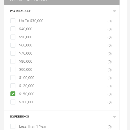
COLLAPSE ALL FILTERS
PAY BRACKET
Up To $30,000
(0)
$40,000
(0)
$50,000
(0)
$60,000
(0)
$70,000
(0)
$80,000
(0)
$90,000
(0)
$100,000
(0)
$120,000
(0)
$150,000
(0)
$200,000 +
(0)
EXPERIENCE
Less Than 1 Year
(0)