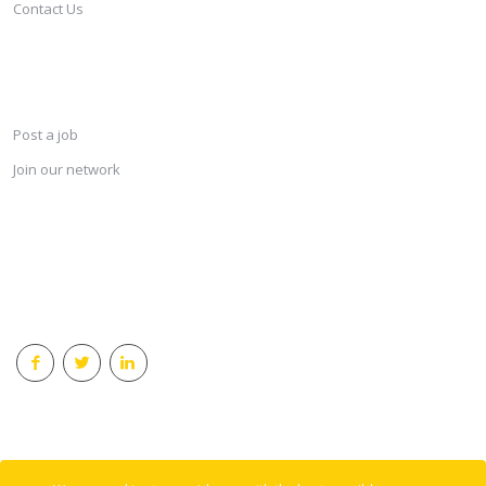
Contact Us
SERVICES
Post a job
Join our network
KEEP CONNECTED & RECEIVE THE LASTEST JOBS DAILY
© 2018 Careersindesign All rights reserved.