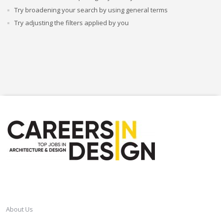
Try broadening your search by using general terms
Try adjusting the filters applied by you
CAREERSINDESIGN
About Us