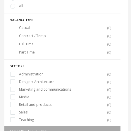
All
VACANCY TYPE
Casual
(0)
Contract / Temp
(0)
Full Time
(0)
Part Time
(0)
SECTORS
Administration
(0)
Design + Architecture
(0)
Marketing and communications
(0)
Media
(0)
Retail and products
(0)
Sales
(0)
Teaching
(0)