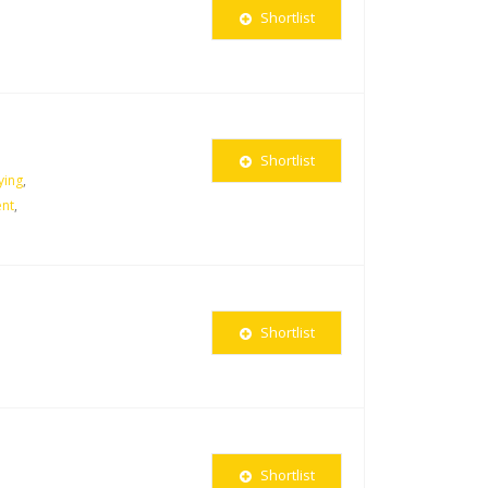
Shortlist
Shortlist
ying
,
nt
,
Shortlist
Shortlist