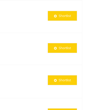
Shortlist
Shortlist
Shortlist