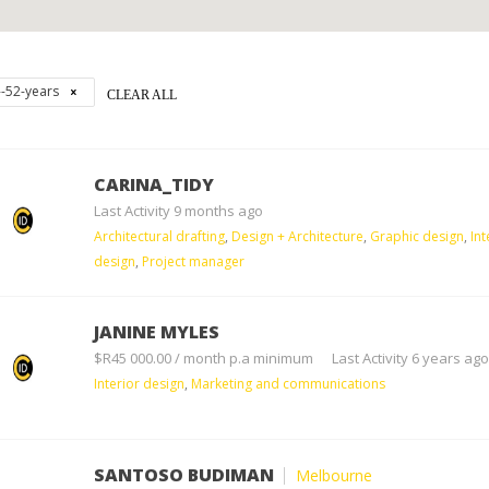
--52-years
CLEAR ALL
CARINA_TIDY
Last Activity 9 months ago
Architectural drafting
,
Design + Architecture
,
Graphic design
,
Int
design
,
Project manager
JANINE MYLES
$R45 000.00 / month p.a minimum
Last Activity 6 years ago
Interior design
,
Marketing and communications
SANTOSO BUDIMAN
Melbourne