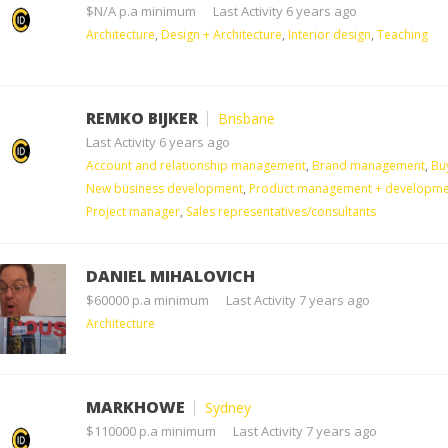
$N/A p.a minimum
Last Activity 6 years ago
Architecture
,
Design + Architecture
,
Interior design
,
Teaching
REMKO BIJKER
Brisbane
Last Activity 6 years ago
Account and relationship management
,
Brand management
,
Bu
New business development
,
Product management + developme
Project manager
,
Sales representatives/consultants
DANIEL MIHALOVICH
$60000 p.a minimum
Last Activity 7 years ago
Architecture
MARKHOWE
Sydney
$110000 p.a minimum
Last Activity 7 years ago