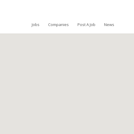
Jobs
Companies
Post A Job
News