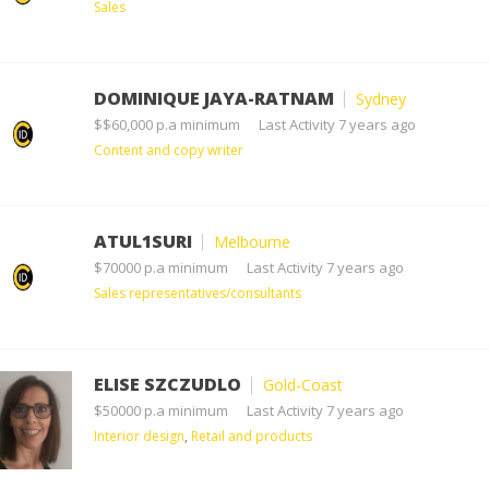
Sales
DOMINIQUE JAYA-RATNAM
Sydney
$$60,000 p.a minimum
Last Activity 7 years ago
Content and copy writer
ATUL1SURI
Melbourne
$70000 p.a minimum
Last Activity 7 years ago
Sales representatives/consultants
ELISE SZCZUDLO
Gold-Coast
$50000 p.a minimum
Last Activity 7 years ago
Interior design
,
Retail and products