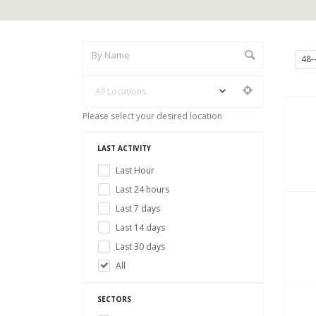
48-
All Locations
Please select your desired location
LAST ACTIVITY
Last Hour
Last 24 hours
Last 7 days
Last 14 days
Last 30 days
All
SECTORS