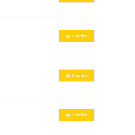
Shortlist
Shortlist
Shortlist