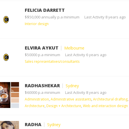
FELICIA DARRETT
$$50,000 annually p.a minimum
Last Activity 8 years ago
Interior design
ELVIRA AYKUT
Melbourne
$50000 p.a minimum
Last Activity 6 years ago
Sales representatives/consultants
RADHASHEKAR
Sydney
$60000 p.a minimum
Last Activity 8 years ago
Administration
,
Administrative assistants
,
Architectural drafting
,
Architecture
,
Design + Architecture
,
Web and interaction design
RADHA
Sydney