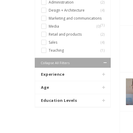
Administration
(2)
Design + Architecture
(4)
Marketing and communications
(1)
Media
(0)
Retail and products
(2)
Sales
(4)
Teaching
(1)
Collapse All Filters
Experience
Age
Education Levels