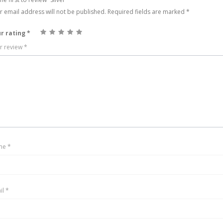
r email address will not be published.
Required fields are marked
*
r rating
*
r review
*
me
*
il
*