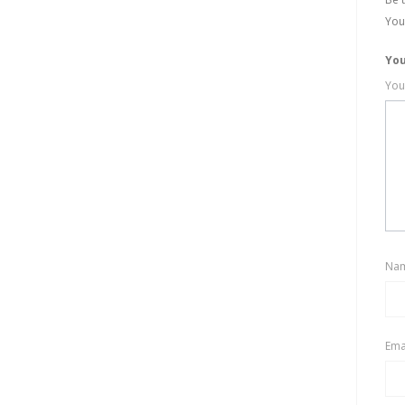
You
You
You
Na
Ema