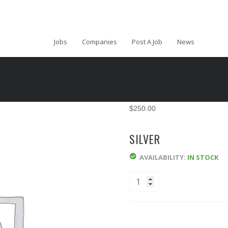
Jobs
Companies
Post A Job
News
$
250.00
SILVER
AVAILABILITY:
IN STOCK
Quantity
ADD TO CART