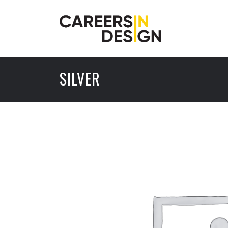
SILVER