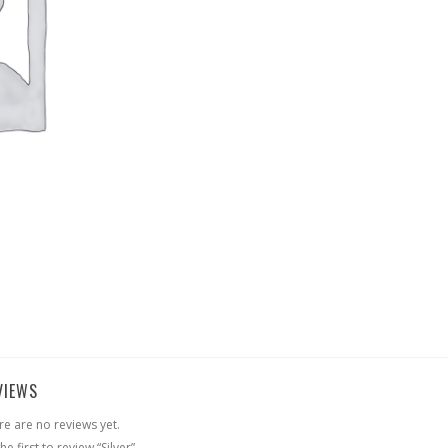
VIEWS
re are no reviews yet.
he first to review “Silver”