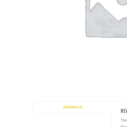
REVIEWS (0)
RE
The
Be t