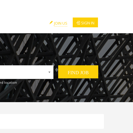
SIGN IN
JOIN US
ed location