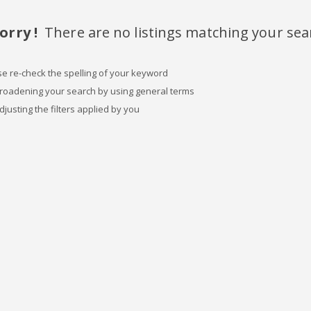
orry !
There are no listings matching your sea
se re-check the spelling of your keyword
broadening your search by using general terms
djusting the filters applied by you