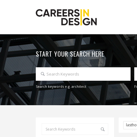
START YOUR SEARCH HERE
Search keywords e.g. architect
F
lasth