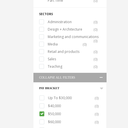
Part Time
(0)
SECTORS
Administration
(0)
Design + Architecture
(0)
Marketing and communications
(0)
Media
(0)
Retail and products
(0)
Sales
(0)
Teaching
(0)
COLLAPSE ALL FILTERS
PAY BRACKET
Up To $30,000
(0)
$40,000
(0)
$50,000
(0)
$60,000
(0)