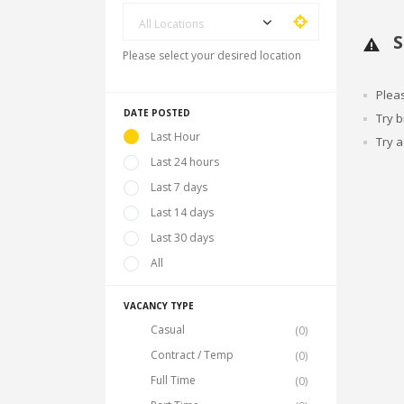
All Locations
S
Please select your desired location
Plea
DATE POSTED
Try 
Last Hour
Try a
Last 24 hours
Last 7 days
Last 14 days
Last 30 days
All
VACANCY TYPE
Casual
(0)
Contract / Temp
(0)
Full Time
(0)