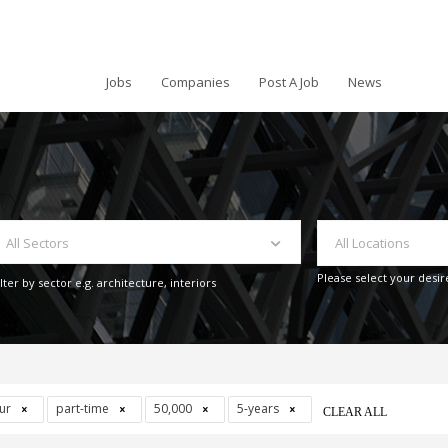
Jobs
Companies
Post A Job
News
All Sectors
All Locations
Please select your desir
ilter by sector e.g. architecture, interiors
our
part-time
50,000
5-years
CLEAR ALL