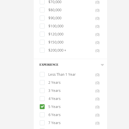
$70,000
(0)
$80,000
(0)
$90,000
(0)
$100,000
(0)
$120,000
(0)
$150,000
(0)
$200,000 +
(0)
EXPERIENCE
Less Than 1 Year
(0)
2 Years
(0)
3 Years
(0)
4 Years
(0)
5 Years
(0)
6 Years
(0)
7 Years
(0)