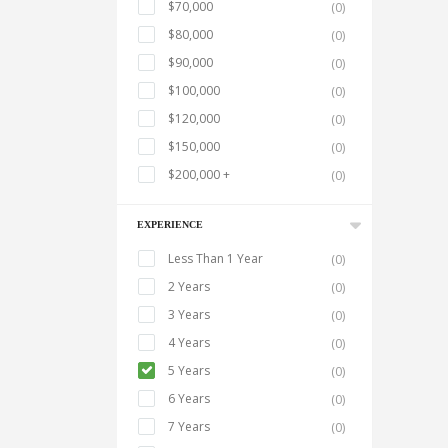
$70,000
(0)
$80,000
(0)
$90,000
(0)
$100,000
(0)
$120,000
(0)
$150,000
(0)
$200,000 +
(0)
EXPERIENCE
Less Than 1 Year
(0)
2 Years
(0)
3 Years
(0)
4 Years
(0)
5 Years
(0)
6 Years
(0)
7 Years
(0)