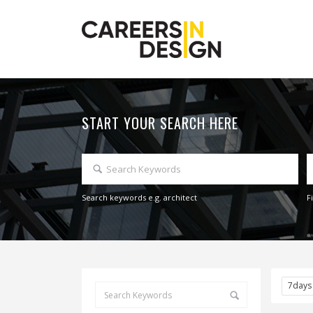
START YOUR SEARCH HERE
Search keywords e.g. architect
F
7day