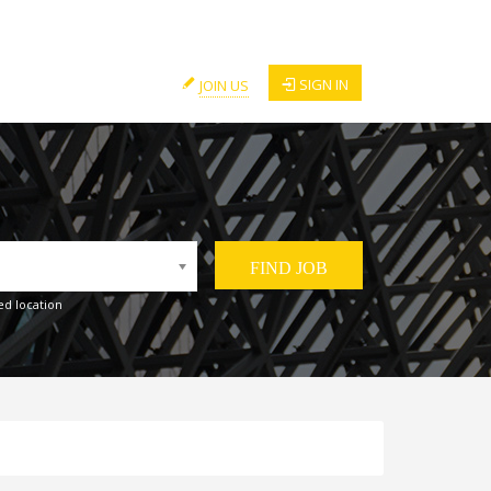
SIGN IN
JOIN US
ed location