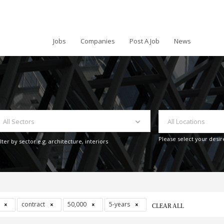
Jobs
Companies
Post A Job
News
All Sectors
All Locations
Please select your desir
ilter by sector e.g. architecture, interiors
s
contract
50,000
5-years
CLEAR ALL