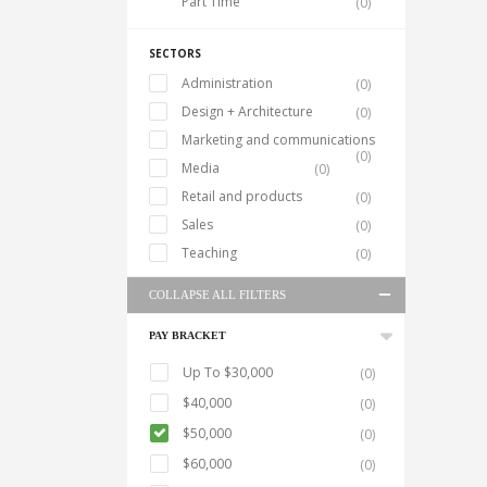
Part Time
(0)
SECTORS
Administration
(0)
Design + Architecture
(0)
Marketing and communications
(0)
Media
(0)
Retail and products
(0)
Sales
(0)
Teaching
(0)
COLLAPSE ALL FILTERS
PAY BRACKET
Up To $30,000
(0)
$40,000
(0)
$50,000
(0)
$60,000
(0)