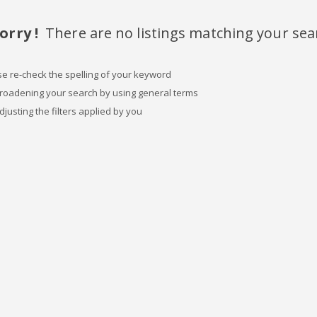
orry !
There are no listings matching your sea
se re-check the spelling of your keyword
broadening your search by using general terms
djusting the filters applied by you