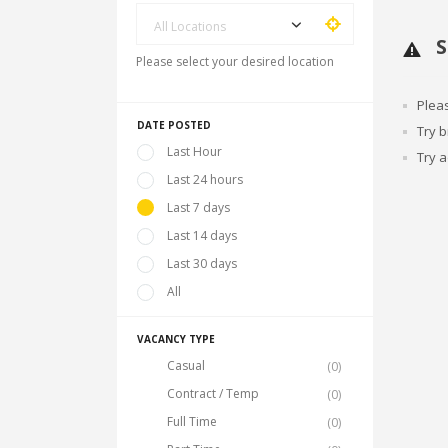
All Locations
S
Please select your desired location
Plea
DATE POSTED
Try 
Last Hour
Try a
Last 24 hours
Last 7 days
Last 14 days
Last 30 days
All
VACANCY TYPE
Casual
(0)
Contract / Temp
(0)
Full Time
(0)