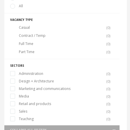
All
VACANCY TYPE
Casual
(0)
Contract / Temp
(0)
Full Time
(0)
Part Time
(0)
SECTORS
Administration
(0)
Design + Architecture
(0)
Marketing and communications
(0)
Media
(0)
Retail and products
(0)
Sales
(0)
Teaching
(0)