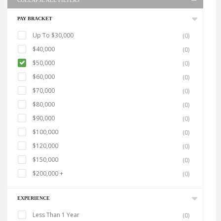
COLLAPSE ALL FILTERS
PAY BRACKET
Up To $30,000
(0)
$40,000
(0)
$50,000
(0)
$60,000
(0)
$70,000
(0)
$80,000
(0)
$90,000
(0)
$100,000
(0)
$120,000
(0)
$150,000
(0)
$200,000 +
(0)
EXPERIENCE
Less Than 1 Year
(0)