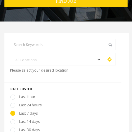
All Locations
Please select your desired location
DATE POSTED
Last Hour
Last 24 hours
Last 7 days
Last 14 days
Last 30 days