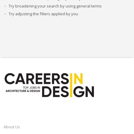
Try broadening your search by using general terms
Try adjusting the filters applied by you
CAREERSINDESIGN
About Us