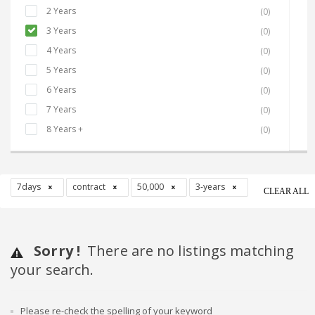
2 Years
(0)
3 Years
(0)
4 Years
(0)
5 Years
(0)
6 Years
(0)
7 Years
(0)
8 Years +
(0)
7days
contract
50,000
3-years
CLEAR ALL
Sorry !
There are no listings matching
your search.
Please re-check the spelling of your keyword