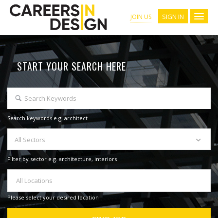
SIGN IN
JOIN US
START YOUR SEARCH HERE
Search keywords e.g. architect
All Sectors
Filter by sector e.g. architecture, interiors
All Locations
Please select your desired location