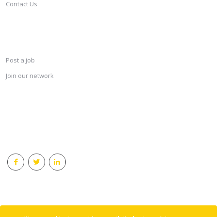
Contact Us
SERVICES
Post a job
Join our network
KEEP CONNECTED & RECEIVE THE LASTEST JOBS DAILY
© 2018 Careersindesign All rights reserved.