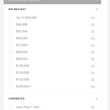
COLLAPSE ALL FILTERS
PAY BRACKET
Up To $30,000
(0)
$40,000
(0)
$50,000
(0)
$60,000
(0)
$70,000
(0)
$80,000
(0)
$90,000
(0)
$100,000
(0)
$120,000
(0)
$150,000
(0)
$200,000 +
(0)
EXPERIENCE
Less Than 1 Year
(0)