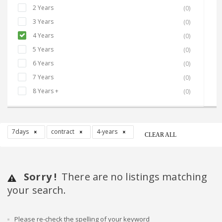
2 Years
(0)
3 Years
(0)
4 Years
(0)
5 Years
(0)
6 Years
(0)
7 Years
(0)
8 Years +
(0)
7days
contract
4-years
CLEAR ALL
Sorry !
There are no listings matching
your search.
Please re-check the spelling of your keyword