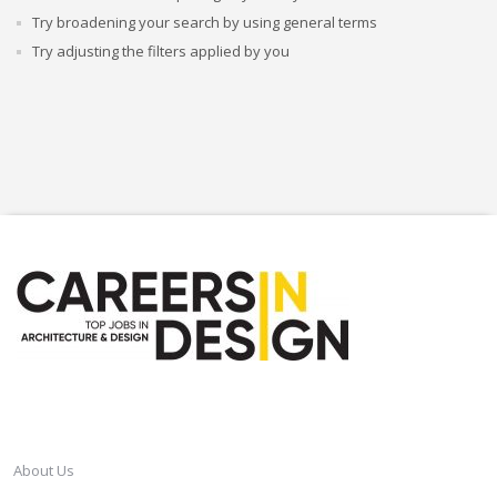
Try broadening your search by using general terms
Try adjusting the filters applied by you
CAREERSINDESIGN
About Us