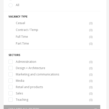
All
VACANCY TYPE
Casual
(0)
Contract / Temp
(0)
Full Time
(0)
Part Time
(0)
SECTORS
Administration
(0)
Design + Architecture
(0)
Marketing and communications
(0)
Media
(0)
Retail and products
(0)
Sales
(0)
Teaching
(0)