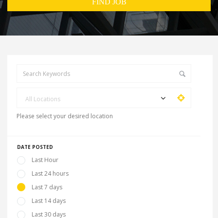
All Locations
Please select your desired location
DATE POSTED
Last Hour
Last 24 hours
Last 7 days
Last 14 days
Last 30 days