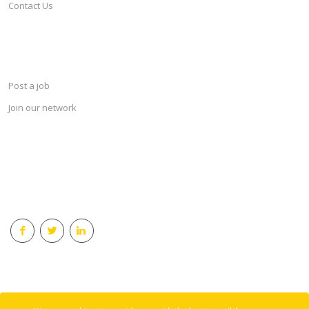
Contact Us
SERVICES
Post a job
Join our network
KEEP CONNECTED & RECEIVE THE LASTEST JOBS DAILY
© 2018 Careersindesign All rights reserved.