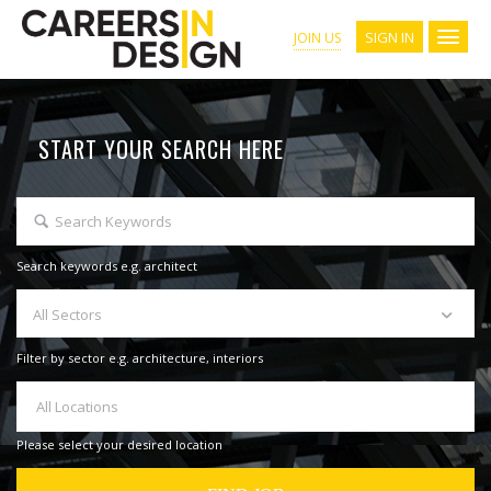
SIGN IN
JOIN US
START YOUR SEARCH HERE
Search keywords e.g. architect
All Sectors
Filter by sector e.g. architecture, interiors
All Locations
Please select your desired location