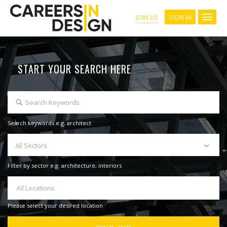
SIGN IN
JOIN US
START YOUR SEARCH HERE
Search keywords e.g. architect
All Sectors
Filter by sector e.g. architecture, interiors
All Locations
Please select your desired location