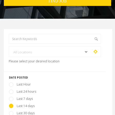
All Locations
Please select your desired location
DATE POSTED
Last Hour
Last 24 hours
Last 7 days
Last 14 days
Last 30 days