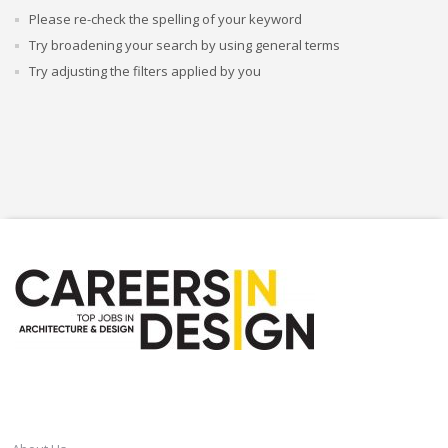
Please re-check the spelling of your keyword
Try broadening your search by using general terms
Try adjusting the filters applied by you
CAREERSINDESIGN