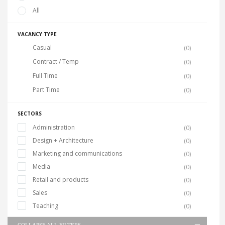
All
VACANCY TYPE
Casual
(0)
Contract / Temp
(0)
Full Time
(0)
Part Time
(0)
SECTORS
Administration
(0)
Design + Architecture
(0)
Marketing and communications
(0)
Media
(0)
Retail and products
(0)
Sales
(0)
Teaching
(0)