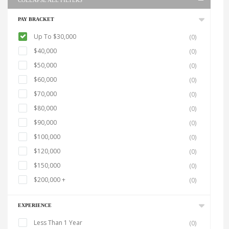
COLLAPSE ALL FILTERS
PAY BRACKET
Up To $30,000
(0)
$40,000
(0)
$50,000
(0)
$60,000
(0)
$70,000
(0)
$80,000
(0)
$90,000
(0)
$100,000
(0)
$120,000
(0)
$150,000
(0)
$200,000 +
(0)
EXPERIENCE
Less Than 1 Year
(0)