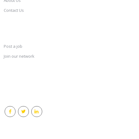
About Us
Contact Us
SERVICES
Post a job
Join our network
KEEP CONNECTED & RECEIVE THE LASTEST JOBS DAILY