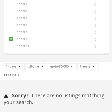
2 Years
(0)
3 Years
(0)
4 Years
(0)
5 Years
(0)
6 Years
(0)
7 Years
(0)
8 Years +
(0)
14days
full-time
up-to-30,000
7-years
CLEAR ALL
Sorry !
There are no listings matching
your search.