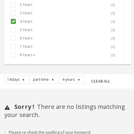
2 Years
(0)
3 Years
(0)
4 Years
(0)
5 Years
(0)
6 Years
(0)
7 Years
(0)
8 Years +
(0)
14days
part-time
4-years
CLEAR ALL
Sorry !
There are no listings matching
your search.
Please re-check the spelling of your keyword