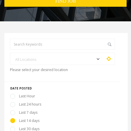
All Locations
Please select your desired location
DATE POSTED
Last Hour
Last 24 hours
Last 7 days
Last 14 days
Last 30 days