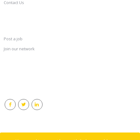
Contact Us
SERVICES
Post a job
Join our network
KEEP CONNECTED & RECEIVE THE LASTEST JOBS DAILY
© 2018 Careersindesign All rights reserved.