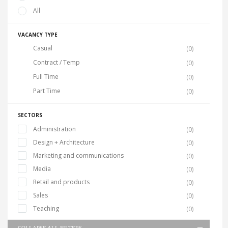
All
VACANCY TYPE
Casual
(0)
Contract / Temp
(0)
Full Time
(0)
Part Time
(0)
SECTORS
Administration
(0)
Design + Architecture
(0)
Marketing and communications
(0)
Media
(0)
Retail and products
(0)
Sales
(0)
Teaching
(0)