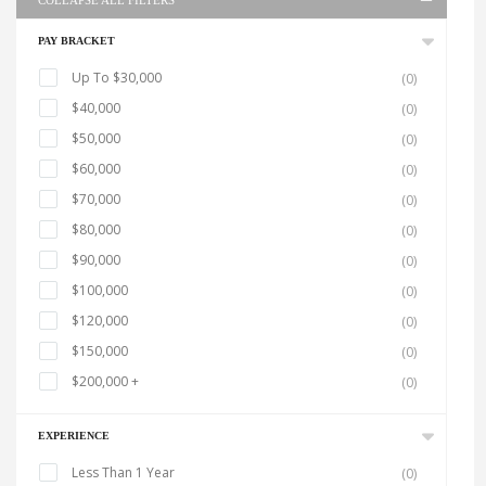
COLLAPSE ALL FILTERS
PAY BRACKET
Up To $30,000
(0)
$40,000
(0)
$50,000
(0)
$60,000
(0)
$70,000
(0)
$80,000
(0)
$90,000
(0)
$100,000
(0)
$120,000
(0)
$150,000
(0)
$200,000 +
(0)
EXPERIENCE
Less Than 1 Year
(0)