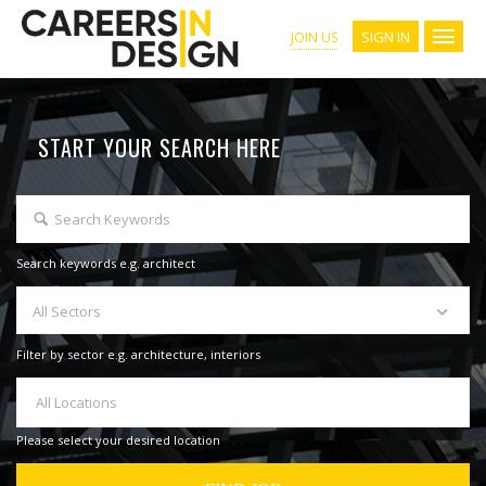
SIGN IN
JOIN US
START YOUR SEARCH HERE
Search keywords e.g. architect
All Sectors
Filter by sector e.g. architecture, interiors
All Locations
Please select your desired location