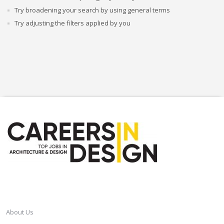
Try broadening your search by using general terms
Try adjusting the filters applied by you
CAREERSINDESIGN
About Us