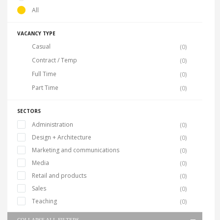
All
VACANCY TYPE
Casual
(0)
Contract / Temp
(0)
Full Time
(0)
Part Time
(0)
SECTORS
Administration
(0)
Design + Architecture
(0)
Marketing and communications
(0)
Media
(0)
Retail and products
(0)
Sales
(0)
Teaching
(0)