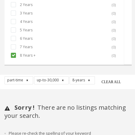
2 Years
(0)
3 Years
(0)
4 Years
(0)
5 Years
(0)
6 Years
(0)
7 Years
(0)
8 Years +
(0)
part-time
up-to-30,000
8-years
CLEAR ALL
Sorry !
There are no listings matching
your search.
Please re-check the spelling of your keyword