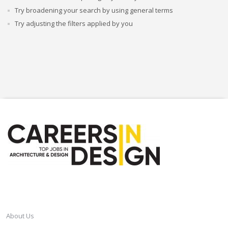
Try broadening your search by using general terms
Try adjusting the filters applied by you
CAREERSINDESIGN
About Us