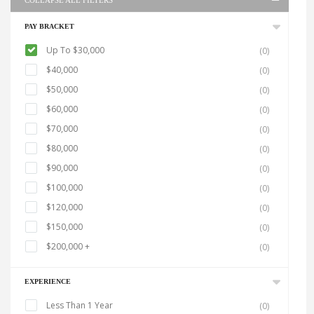
COLLAPSE ALL FILTERS
PAY BRACKET
Up To $30,000
(0)
$40,000
(0)
$50,000
(0)
$60,000
(0)
$70,000
(0)
$80,000
(0)
$90,000
(0)
$100,000
(0)
$120,000
(0)
$150,000
(0)
$200,000 +
(0)
EXPERIENCE
Less Than 1 Year
(0)