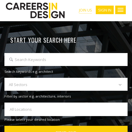
SIGN IN
JOIN US
START YOUR SEARCH HERE
Search keywords e.g. architect
All Sectors
Filter by sector e.g. architecture, interiors
All Locations
Please select your desired location