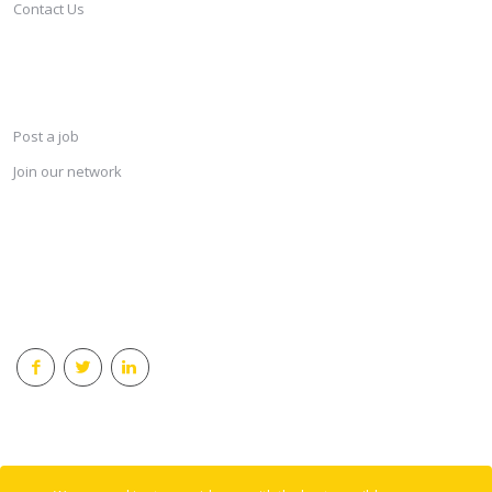
Contact Us
SERVICES
Post a job
Join our network
KEEP CONNECTED & RECEIVE THE LASTEST JOBS DAILY
© 2018 Careersindesign All rights reserved.