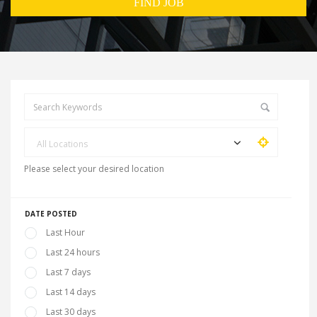
All Locations
Please select your desired location
DATE POSTED
Last Hour
Last 24 hours
Last 7 days
Last 14 days
Last 30 days