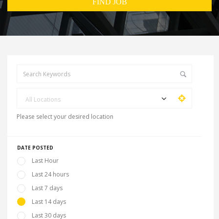
All Locations
Please select your desired location
DATE POSTED
Last Hour
Last 24 hours
Last 7 days
Last 14 days
Last 30 days