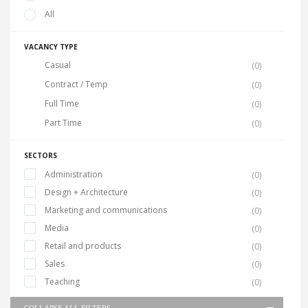
All
VACANCY TYPE
Casual
(0)
Contract / Temp
(0)
Full Time
(0)
Part Time
(0)
SECTORS
Administration
(0)
Design + Architecture
(0)
Marketing and communications
(0)
Media
(0)
Retail and products
(0)
Sales
(0)
Teaching
(0)