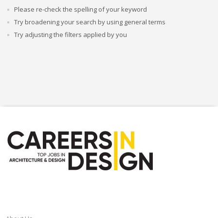
Please re-check the spelling of your keyword
Try broadening your search by using general terms
Try adjusting the filters applied by you
CAREERSINDESIGN