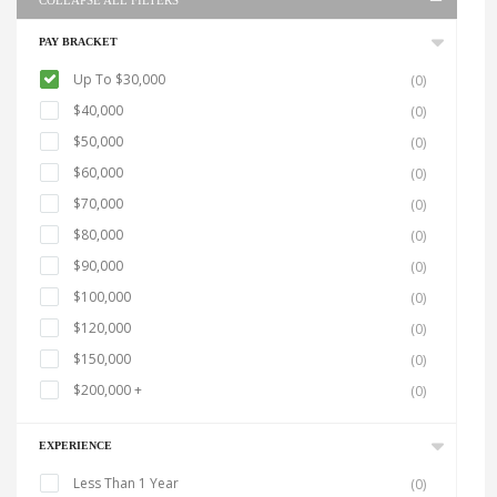
COLLAPSE ALL FILTERS
PAY BRACKET
Up To $30,000
(0)
$40,000
(0)
$50,000
(0)
$60,000
(0)
$70,000
(0)
$80,000
(0)
$90,000
(0)
$100,000
(0)
$120,000
(0)
$150,000
(0)
$200,000 +
(0)
EXPERIENCE
Less Than 1 Year
(0)