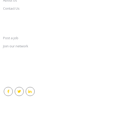
About Us
Contact Us
SERVICES
Post a job
Join our network
KEEP CONNECTED & RECEIVE THE LASTEST JOBS DAILY