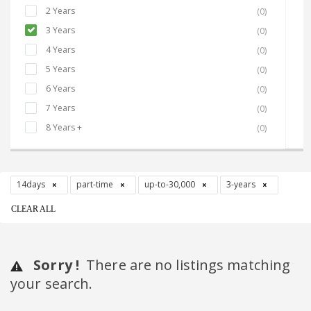
2 Years
(0)
3 Years
(0)
4 Years
(0)
5 Years
(0)
6 Years
(0)
7 Years
(0)
8 Years +
(0)
14days
part-time
up-to-30,000
3-years
CLEAR ALL
Sorry !
There are no listings matching
your search.