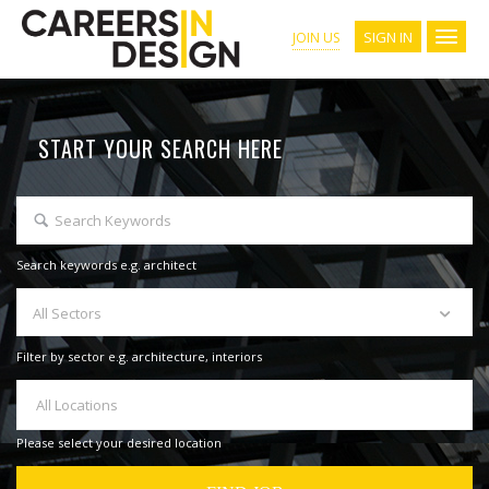
SIGN IN
JOIN US
START YOUR SEARCH HERE
Search keywords e.g. architect
All Sectors
Filter by sector e.g. architecture, interiors
All Locations
Please select your desired location