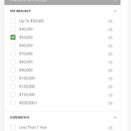
COLLAPSE ALL FILTERS
PAY BRACKET
Up To $30,000
(0)
$40,000
(0)
$50,000
(0)
$60,000
(0)
$70,000
(0)
$80,000
(0)
$90,000
(0)
$100,000
(0)
$120,000
(0)
$150,000
(0)
$200,000 +
(0)
EXPERIENCE
Less Than 1 Year
(0)