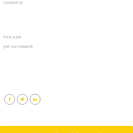
Contact Us
SERVICES
Post a job
Join our network
KEEP CONNECTED & RECEIVE THE LASTEST JOBS DAILY
© 2018 Careersindesign All rights reserved.