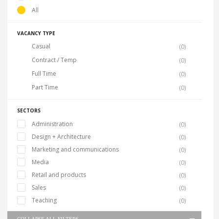
All
VACANCY TYPE
Casual
(0)
Contract / Temp
(0)
Full Time
(0)
Part Time
(0)
SECTORS
Administration
(0)
Design + Architecture
(0)
Marketing and communications
(0)
Media
(0)
Retail and products
(0)
Sales
(0)
Teaching
(0)