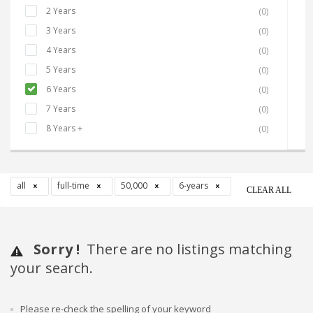
2 Years
(0)
3 Years
(0)
4 Years
(0)
5 Years
(0)
6 Years
(0)
7 Years
(0)
8 Years +
(0)
all
full-time
50,000
6-years
CLEAR ALL
Sorry !
There are no listings matching
your search.
Please re-check the spelling of your keyword