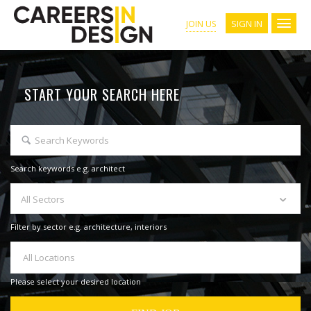
SIGN IN
JOIN US
START YOUR SEARCH HERE
Search keywords e.g. architect
All Sectors
Filter by sector e.g. architecture, interiors
All Locations
Please select your desired location