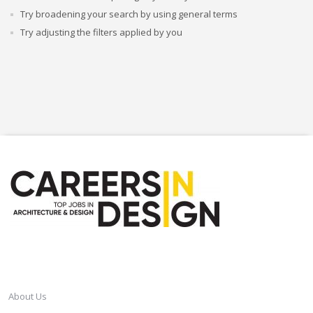
Try broadening your search by using general terms
Try adjusting the filters applied by you
CAREERSINDESIGN
About Us