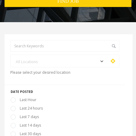
All Locations
Please select your desired location
DATE POSTED
Last Hour
Last 24 hours
Last 7 days
Last 14 days
Last 30 days