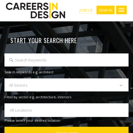
SIGN IN
JOIN US
START YOUR SEARCH HERE
Search keywords e.g. architect
All Sectors
Filter by sector e.g. architecture, interiors
All Locations
Please select your desired location