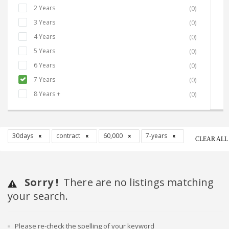
2 Years
(0)
3 Years
(0)
4 Years
(0)
5 Years
(0)
6 Years
(0)
7 Years
(0)
8 Years +
(0)
30days
contract
60,000
7-years
CLEAR ALL
Sorry !
There are no listings matching
your search.
Please re-check the spelling of your keyword