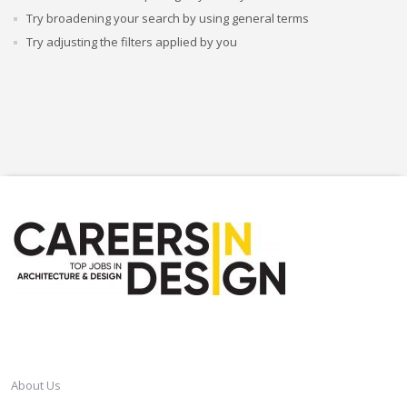
Try broadening your search by using general terms
Try adjusting the filters applied by you
CAREERSINDESIGN
About Us