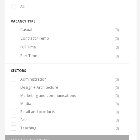
All
VACANCY TYPE
Casual
(0)
Contract / Temp
(0)
Full Time
(0)
Part Time
(0)
SECTORS
Administration
(0)
Design + Architecture
(0)
Marketing and communications
(0)
Media
(0)
Retail and products
(0)
Sales
(0)
Teaching
(0)