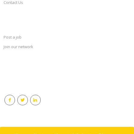
Contact Us
SERVICES
Post a job
Join our network
KEEP CONNECTED & RECEIVE THE LASTEST JOBS DAILY
© 2018 Careersindesign All rights reserved.