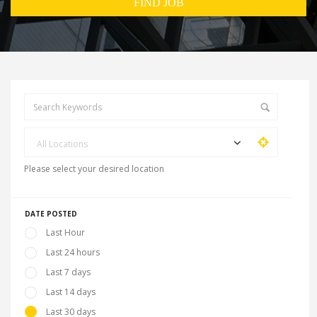
All Locations
Please select your desired location
DATE POSTED
Last Hour
Last 24 hours
Last 7 days
Last 14 days
Last 30 days