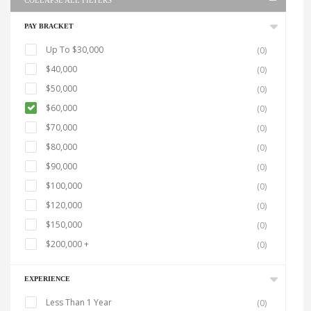
COLLAPSE ALL FILTERS
PAY BRACKET
Up To $30,000
(0)
$40,000
(0)
$50,000
(0)
$60,000
(0)
$70,000
(0)
$80,000
(0)
$90,000
(0)
$100,000
(0)
$120,000
(0)
$150,000
(0)
$200,000 +
(0)
EXPERIENCE
Less Than 1 Year
(0)