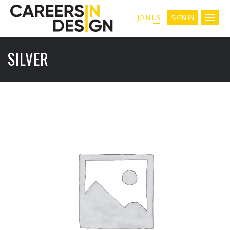
SIGN IN
JOIN US
SILVER