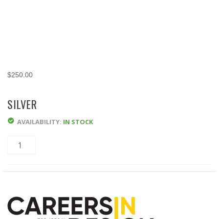
$
250.00
SILVER
AVAILABILITY:
IN STOCK
Quantity
ADD TO CART