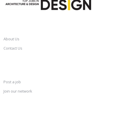
CAREERSINDESIGN
About Us
Contact Us
SERVICES
Post a job
Join our network
KEEP CONNECTED & RECEIVE THE LASTEST JOBS DAILY