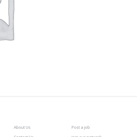
CAREERSINDESIGN
SERVICES
KEE
About Us
Post a job