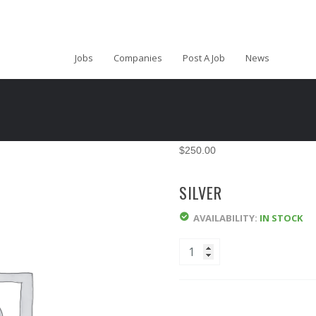
Jobs
Companies
Post A Job
News
$
250.00
SILVER
AVAILABILITY:
IN STOCK
Quantity
ADD TO CART