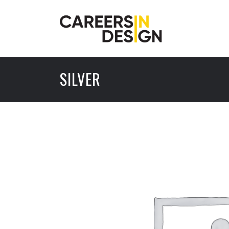
SILVER