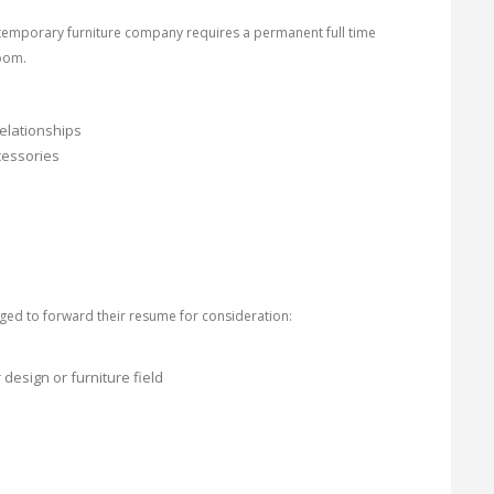
temporary furniture company requires a permanent full time
oom.
elationships
ccessories
ged to forward their resume for consideration:
esign or furniture field