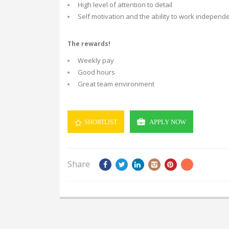
High level of attention to detail
Self motivation and the ability to work independe
The rewards!
Weekly pay
Good hours
Great team environment
APPLY NOW
SHORTLIST
Share