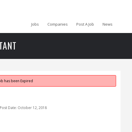
Jobs
Companies
Post A Job
News
TANT
job has been Expired
Post Date:
October 12, 2018