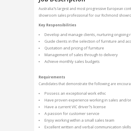
Australia?s largest and most progressive European con
showroom sales professional for our Richmond showr
Key Responsibilities
Develop and manage clients, nurturing ongoing r
Guide clients in the selection of furniture and a
Quotation and pricing of furniture
Management of sales through to delivery
Achieve monthly sales budgets
Requirements
Candidates that demonstrate the following are encoura
Possess an exceptional work ethic
Have proven experience working in sales and/or d
Have a current VIC driver?s license
A passion for customer service
Enjoy working within a small sales team
Excellent written and verbal communication skills