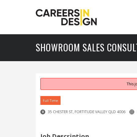
SHOWROOM SALES CONSUL
This 
Full Time
35 CHESTER ST, FORTITUDE VALLEY QLD 4006
Job Description