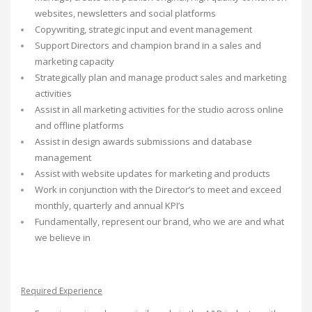
websites, newsletters and social platforms
Copywriting, strategic input and event management
Support Directors and champion brand in a sales and
marketing capacity
Strategically plan and manage product sales and marketing
activities
Assist in all marketing activities for the studio across online
and offline platforms
Assist in design awards submissions and database
management
Assist with website updates for marketing and products
Work in conjunction with the Director’s to meet and exceed
monthly, quarterly and annual KPI’s
Fundamentally, represent our brand, who we are and what
we believe in
Required Experience