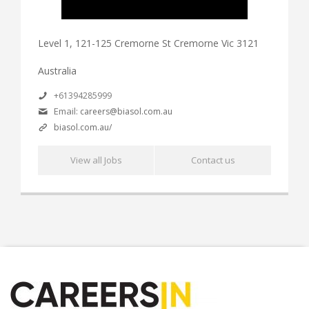
Level 1, 121-125 Cremorne St Cremorne Vic 3121
Australia
+61394285999
Email:
careers@biasol.com.au
biasol.com.au/
View all Jobs
Contact us