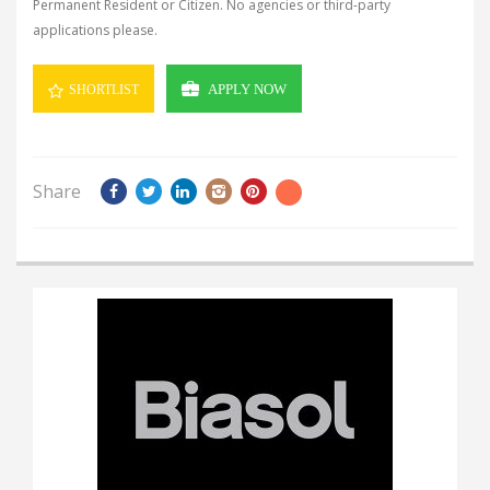
Permanent Resident or Citizen.
No agencies or third-party
applications please.
APPLY NOW
SHORTLIST
Share