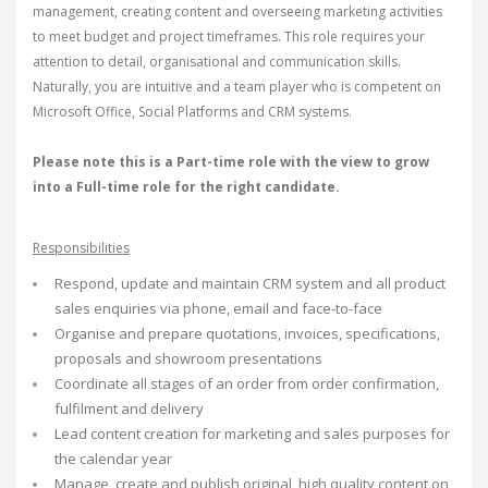
management, creating content and overseeing marketing activities
to meet budget and project timeframes. This role requires your
attention to detail, organisational and communication skills.
Naturally, you are intuitive and a team player who is competent on
Microsoft Office, Social Platforms and CRM systems.
Please note this is a Part-time role with the view to grow
into a Full-time role for the right candidate.
Responsibilities
Respond, update and maintain CRM system and all product
sales enquiries via phone, email and face-to-face
Organise and prepare quotations, invoices, specifications,
proposals and showroom presentations
Coordinate all stages of an order from order confirmation,
fulfilment and delivery
Lead content creation for marketing and sales purposes for
the calendar year
Manage, create and publish original, high quality content on