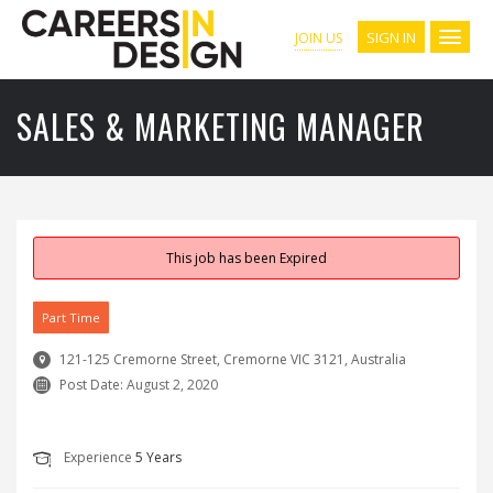
SIGN IN
JOIN US
SALES & MARKETING MANAGER
This job has been Expired
Part Time
121-125 Cremorne Street, Cremorne VIC 3121, Australia
Post Date:
August 2, 2020
Experience
5 Years