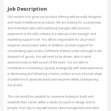
Job Description
Our mission is to grow our product offering with proudly designed
and made in Melbourne products. We are looking for a passionate
and motivated sales and marketing manager with previous
experience in the A&D industry in a sales/account manager and
marketing support role. You will be responsible for all product
enquiries and product sales, in addition, provide support for
coordinating sales orders, fulfilment of these orders through to the
despatch of goods. You will need to be driven, able to work
autonomously as well as part of the team. You are able to
contribute in a marketing capacity strategically with solid experience
in developing and delivering creative content across a broad range
of platforms to generate leads and enquiries whilst championing
our brand.
This role would be suitable for someone looking to build and
establish their career within a studio focused on design and its
people. Your day to day will involve sales management and client