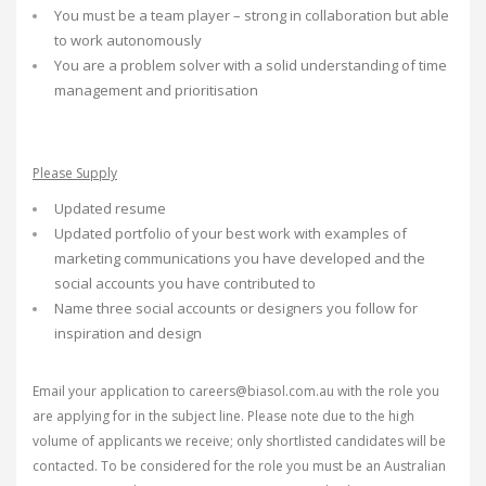
You must be a team player – strong in collaboration but able
to work autonomously
You are a problem solver with a solid understanding of time
management and prioritisation
Please Supply
Updated resume
Updated portfolio of your best work with examples of
marketing communications you have developed and the
social accounts you have contributed to
Name three social accounts or designers you follow for
inspiration and design
Email your application to careers@biasol.com.au with the role you
are applying for in the subject line. Please note due to the high
volume of applicants we receive; only shortlisted candidates will be
contacted. To be considered for the role you must be an Australian