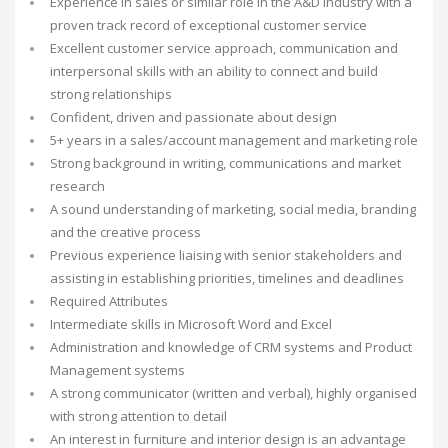
Experience in sales or similar role in the A&D industry with a
proven track record of exceptional customer service
Excellent customer service approach, communication and
interpersonal skills with an ability to connect and build
strong relationships
Confident, driven and passionate about design
5+ years in a sales/account management and marketing role
Strong background in writing, communications and market
research
A sound understanding of marketing, social media, branding
and the creative process
Previous experience liaising with senior stakeholders and
assisting in establishing priorities, timelines and deadlines
Required Attributes
Intermediate skills in Microsoft Word and Excel
Administration and knowledge of CRM systems and Product
Management systems
A strong communicator (written and verbal), highly organised
with strong attention to detail
An interest in furniture and interior design is an advantage