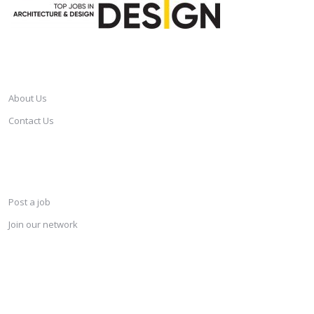
CAREERSINDESIGN
About Us
Contact Us
SERVICES
Post a job
Join our network
KEEP CONNECTED & RECEIVE THE LASTEST JOBS DAILY