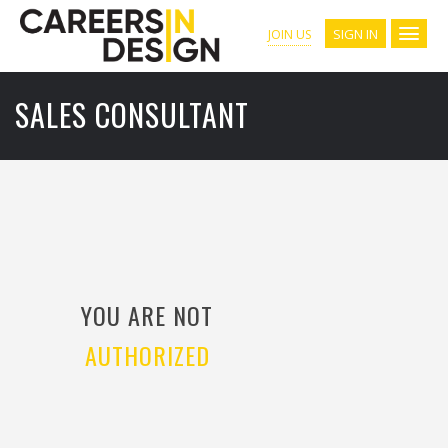
SIGN IN
JOIN US
SALES CONSULTANT
YOU ARE NOT
AUTHORIZED