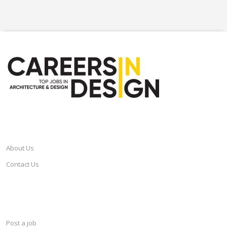
CAREERSINDESIGN
About Us
Contact Us
SERVICES
Post a job