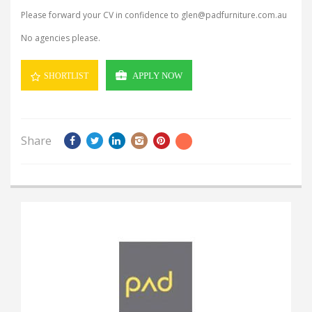
Please forward your CV in confidence to glen@padfurniture.com.au
No agencies please.
APPLY NOW
SHORTLIST
Share