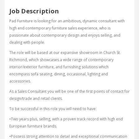
Job Description
Pad Furniture is looking for an ambitious, dynamic consultant with
high end contemporary furniture sales experience, who is
passionate about contemporary design and enjoys selling, and
dealing with people.
The role will be based at our expansive showroom in Church St.
Richmond, which showcases a wide range of contemporary
interior/exterior furniture, and furnishing solutions which
encompass sofa seating, dining, occasional, lighting and
accessories.
As a Sales Consultant you will be one of the first points of contact for
design/trade and retail clients.
To be successful in this role you will need to have:
•Two years plus, selling, with a proven track record with high end
European furniture brands.
•Possess strong attention to detail and exceptional communication