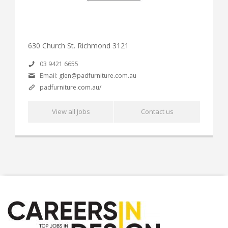
630 Church St. Richmond 3121
03 9421 6655
Email:
glen@padfurniture.com.au
padfurniture.com.au/
View all Jobs
Contact us