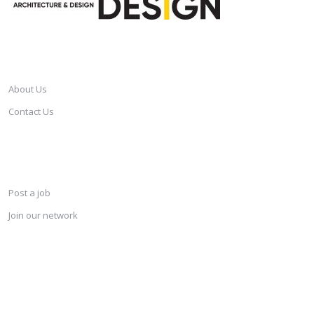
CAREERSINDESIGN
About Us
Contact Us
SERVICES
Post a job
Join our network
KEEP CONNECTED & RECEIVE THE LASTEST JOBS DAILY