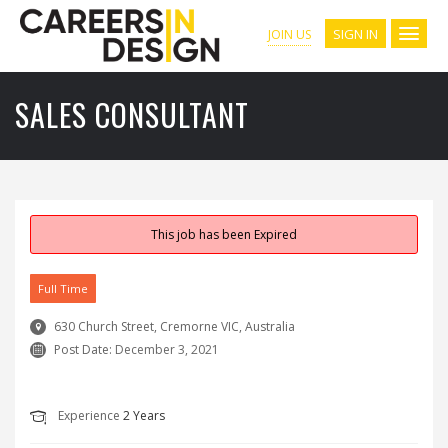
SIGN IN
JOIN US
SALES CONSULTANT
This job has been Expired
Full Time
630 Church Street, Cremorne VIC, Australia
Post Date:
December 3, 2021
Experience
2 Years