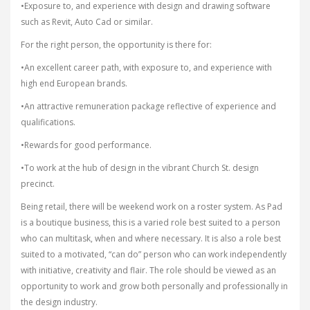
•Exposure to, and experience with design and drawing software
such as Revit, Auto Cad or similar.
For the right person, the opportunity is there for:
•An excellent career path, with exposure to, and experience with
high end European brands.
•An attractive remuneration package reflective of experience and
qualifications.
•Rewards for good performance.
•To work at the hub of design in the vibrant Church St. design
precinct.
Being retail, there will be weekend work on a roster system. As Pad
is a boutique business, this is a varied role best suited to a person
who can multitask, when and where necessary. It is also a role best
suited to a motivated, “can do” person who can work independently
with initiative, creativity and flair. The role should be viewed as an
opportunity to work and grow both personally and professionally in
the design industry.