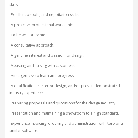
skills.
•Excellent people, and negotiation skills.
•A proactive professional work ethic
•To be well presented.
•A consultative approach.
•A genuine interest and passion for design.
•Assisting and liaising with customers.
•An eagerness to learn and progress.
•A qualification in interior design, and/or proven demonstrated
industry experience.
•Preparing proposals and quotations for the design industry.
•Presentation and maintaining a showroom to a high standard.
•Experience invoicing, ordering and administration with Xero or a
similar software.