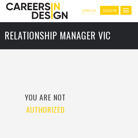
SIGN IN
JOIN US
RELATIONSHIP MANAGER VIC
YOU ARE NOT
AUTHORIZED