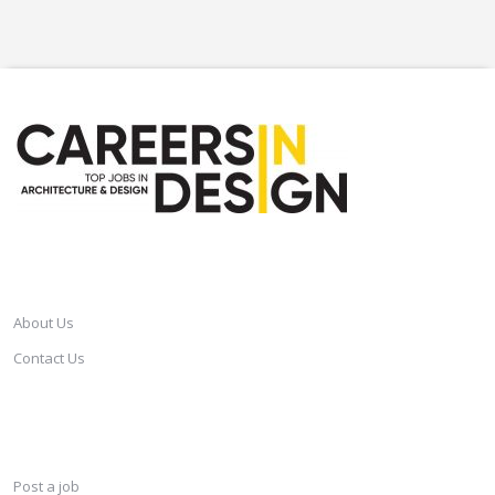
CAREERSINDESIGN
About Us
Contact Us
SERVICES
Post a job