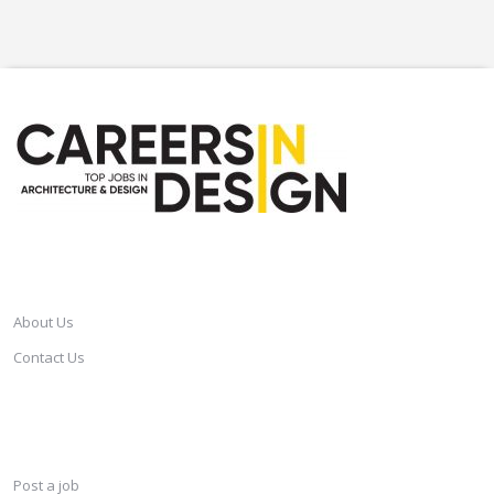
CAREERSINDESIGN
About Us
Contact Us
SERVICES
Post a job