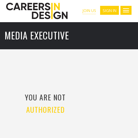
SIGN IN
JOIN US
MEDIA EXECUTIVE
YOU ARE NOT
AUTHORIZED