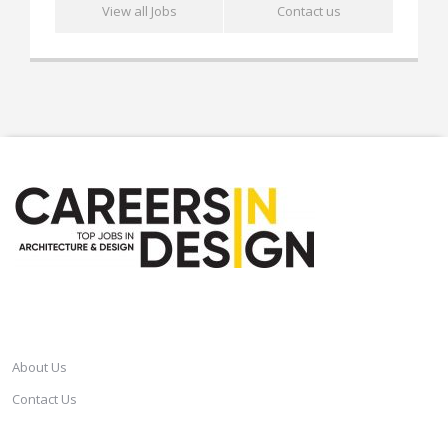
View all Jobs
Contact us
CAREERSINDESIGN
About Us
Contact Us