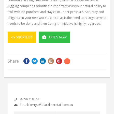
contribute in a high functioning team, within a fast-paced office.
Juggling competing priorities is important as is your natural ability to
“roll with the punches” and stay calm under pressure. Accuracy and
diligence in your own work is critical as is the need to recognise what
needs to be done and then doing it – initiative is highly regarded.
APPLY NOW
SHORTLIST
Share
02 9698 6363
Email:
kerrya@blacklineretail.com.au