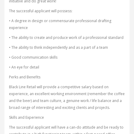
initiative and do great work!
The successful applicant will possess:
• A degree in design or commensurate professional drafting
experience
• The ability to create and produce work of a professional standard
• The ability to think independently and as a part of a team
• Good communication skills
• An eye for detail
Perks and Benefits
Black Line Retail will provide a competitive salary based on
experience, an excellent working environment (remember the coffee
and the beer) and team culture, a genuine work / life balance and a
broad range of interesting and exciting clients and projects.
Skills and Experience
The successful applicant will have a can-do attitude and be ready to