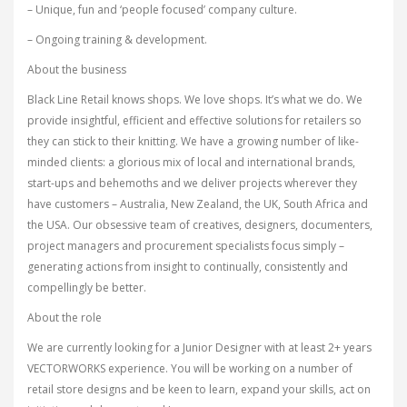
– Unique, fun and ‘people focused’ company culture.
– Ongoing training & development.
About the business
Black Line Retail knows shops. We love shops. It’s what we do. We
provide insightful, efficient and effective solutions for retailers so
they can stick to their knitting. We have a growing number of like-
minded clients: a glorious mix of local and international brands,
start-ups and behemoths and we deliver projects wherever they
have customers – Australia, New Zealand, the UK, South Africa and
the USA. Our obsessive team of creatives, designers, documenters,
project managers and procurement specialists focus simply –
generating actions from insight to continually, consistently and
compellingly be better.
About the role
We are currently looking for a Junior Designer with at least 2+ years
VECTORWORKS experience. You will be working on a number of
retail store designs and be keen to learn, expand your skills, act on