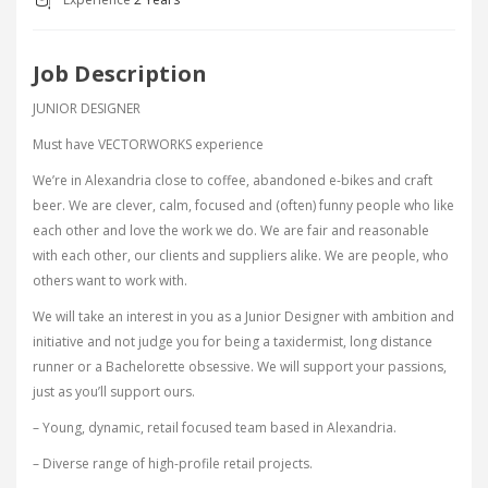
Job Description
JUNIOR DESIGNER
Must have VECTORWORKS experience
We’re in Alexandria close to coffee, abandoned e-bikes and craft
beer. We are clever, calm, focused and (often) funny people who like
each other and love the work we do. We are fair and reasonable
with each other, our clients and suppliers alike. We are people, who
others want to work with.
We will take an interest in you as a Junior Designer with ambition and
initiative and not judge you for being a taxidermist, long distance
runner or a Bachelorette obsessive. We will support your passions,
just as you’ll support ours.
– Young, dynamic, retail focused team based in Alexandria.
– Diverse range of high-profile retail projects.