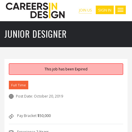
SIGN IN
JOIN US
JUNIOR DESIGNER
This job has been Expired
Full Time
Post Date:
October 20, 2019
Pay Bracket
$50,000
Experience
2 Years