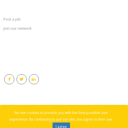
SERVICES
Post a job
Join our network
KEEP CONNECTED & RECEIVE THE LASTEST JOBS DAILY
© 2018 Careersindesign All rights reserved.
We use cookies to provide you with the best possible user
Back to top
experience. By continuing to use our site, you agree to their use.
I agree