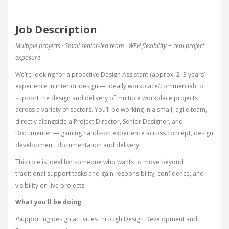
Job Description
Multiple projects · Small senior-led team · WFH flexibility + real project
exposure
We’re looking for a proactive Design Assistant (approx. 2–3 years’
experience in interior design — ideally workplace/commercial) to
support the design and delivery of multiple workplace projects
across a variety of sectors. You’ll be working in a small, agile team,
directly alongside a Project Director, Senior Designer, and
Documenter — gaining hands-on experience across concept, design
development, documentation and delivery.
This role is ideal for someone who wants to move beyond
traditional support tasks and gain responsibility, confidence, and
visibility on live projects.
What you’ll be doing
•Supporting design activities through Design Development and