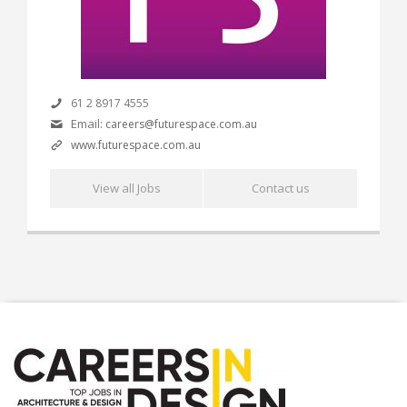
61 2 8917 4555
Email:
careers@futurespace.com.au
www.futurespace.com.au
View all Jobs
Contact us