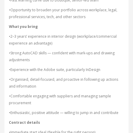
•Fast learning curve due to boutique, senior-led team
•Opportunity to broaden your portfolio across workplace, legal,
professional services, tech, and other sectors
What you bring
•2–3 years’ experience in interior design (workplace/commercial
experience an advantage)
•Strong AutoCAD skills — confident with mark-ups and drawing
adjustments
•Experience with the Adobe suite, particularly InDesign
•Organised, detail-focused, and proactive in following up actions
and information
•Comfortable engaging with suppliers and managing sample
procurement
•Enthusiastic, positive attitude — willing to jump in and contribute
Contract details
•Immediate start ideal (flexible for the right person)