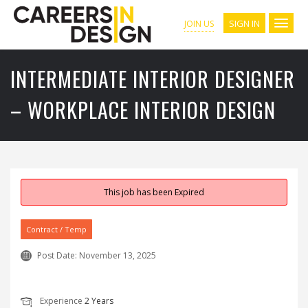
SIGN IN
JOIN US
INTERMEDIATE INTERIOR DESIGNER
– WORKPLACE INTERIOR DESIGN
This job has been Expired
Contract / Temp
Post Date:
November 13, 2025
Experience
2 Years