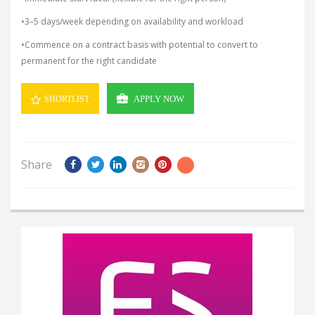
•3–5 days/week depending on availability and workload
•Commence on a contract basis with potential to convert to
permanent for the right candidate
APPLY NOW
SHORTLIST
Share