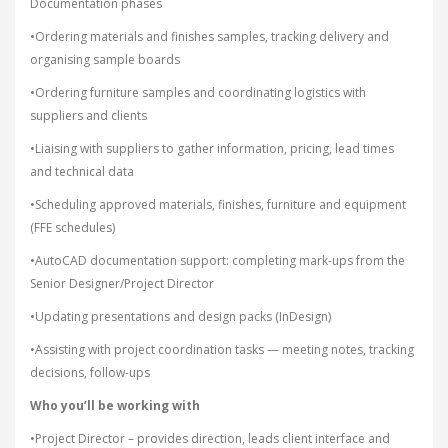
Documentation phases
•Ordering materials and finishes samples, tracking delivery and
organising sample boards
•Ordering furniture samples and coordinating logistics with
suppliers and clients
•Liaising with suppliers to gather information, pricing, lead times
and technical data
•Scheduling approved materials, finishes, furniture and equipment
(FFE schedules)
•AutoCAD documentation support: completing mark-ups from the
Senior Designer/Project Director
•Updating presentations and design packs (InDesign)
•Assisting with project coordination tasks — meeting notes, tracking
decisions, follow-ups
Who you’ll be working with
•Project Director – provides direction, leads client interface and