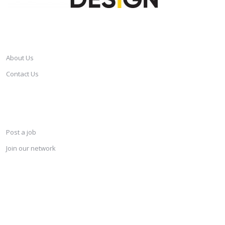
CAREERSINDESIGN
About Us
Contact Us
SERVICES
Post a job
Join our network
KEEP CONNECTED & RECEIVE THE LASTEST JOBS DAILY