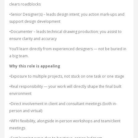
clears roadblocks
•Senior Designer(s) – leads design intent; you action mark-ups and
support design development
•Documenter – leads technical drawing production; you assist to
ensure clarity and accuracy
You’ll learn directly from experienced designers — not be buried in
a big team.
Why this role is appealing
•Exposure to multiple projects, not stuck on one task or one stage
•Real responsibility — your work will directly shape the final built
environment
•Direct involvement in client and consultant meetings (both in-
person and virtual)
•WFH flexibility, alongside in-person workshops and team/client
meetings