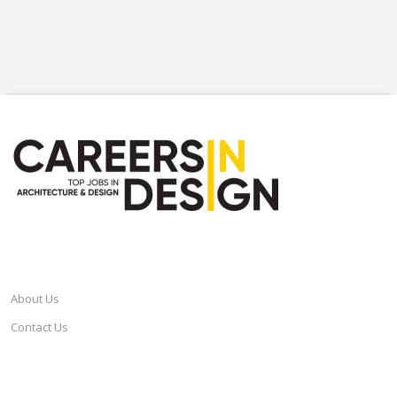
CAREERSINDESIGN
About Us
Contact Us
SERVICES