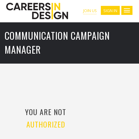
SIGN IN
JOIN US
COMMUNICATION CAMPAIGN
MANAGER
YOU ARE NOT
AUTHORIZED