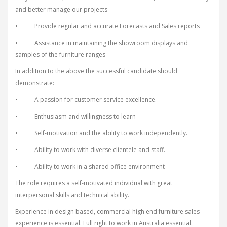
and better manage our projects
• Provide regular and accurate Forecasts and Sales reports
• Assistance in maintaining the showroom displays and
samples of the furniture ranges
In addition to the above the successful candidate should
demonstrate:
• A passion for customer service excellence.
• Enthusiasm and willingness to learn
• Self-motivation and the ability to work independently.
• Ability to work with diverse clientele and staff.
• Ability to work in a shared office environment
The role requires a self-motivated individual with great
interpersonal skills and technical ability.
Experience in design based, commercial high end furniture sales
experience is essential. Full right to work in Australia essential.