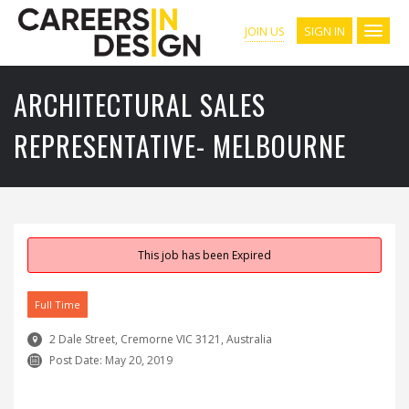
SIGN IN
JOIN US
ARCHITECTURAL SALES
REPRESENTATIVE- MELBOURNE
This job has been Expired
Full Time
2 Dale Street, Cremorne VIC 3121, Australia
Post Date:
May 20, 2019