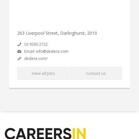
263 Liverpool Street, Darlinghurst, 2010
02 9360 2722
Email:
info@dedece.com
dedece.com/
View all Jobs
Contact us