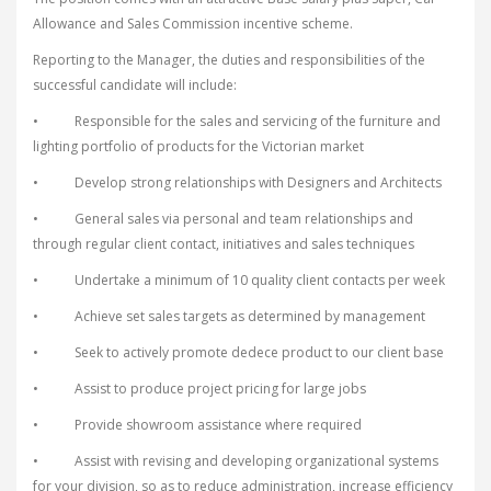
Allowance and Sales Commission incentive scheme.
Reporting to the Manager, the duties and responsibilities of the
successful candidate will include:
• Responsible for the sales and servicing of the furniture and
lighting portfolio of products for the Victorian market
• Develop strong relationships with Designers and Architects
• General sales via personal and team relationships and
through regular client contact, initiatives and sales techniques
• Undertake a minimum of 10 quality client contacts per week
• Achieve set sales targets as determined by management
• Seek to actively promote dedece product to our client base
• Assist to produce project pricing for large jobs
• Provide showroom assistance where required
• Assist with revising and developing organizational systems
for your division, so as to reduce administration, increase efficiency