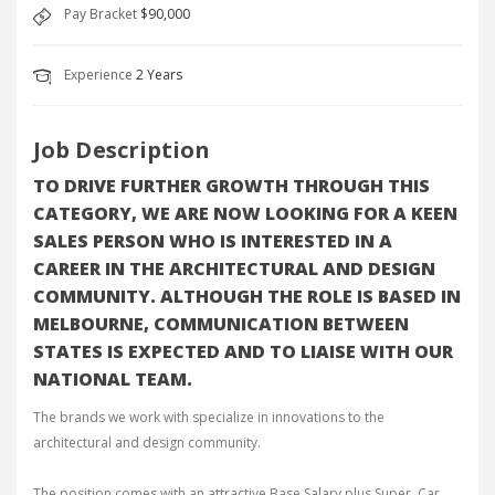
Pay Bracket
$90,000
Experience
2 Years
Job Description
TO DRIVE FURTHER GROWTH THROUGH THIS
CATEGORY, WE ARE NOW LOOKING FOR A KEEN
SALES PERSON WHO IS INTERESTED IN A
CAREER IN THE ARCHITECTURAL AND DESIGN
COMMUNITY. ALTHOUGH THE ROLE IS BASED IN
MELBOURNE, COMMUNICATION BETWEEN
STATES IS EXPECTED AND TO LIAISE WITH OUR
NATIONAL TEAM.
The brands we work with specialize in innovations to the
architectural and design community.
The position comes with an attractive Base Salary plus Super, Car