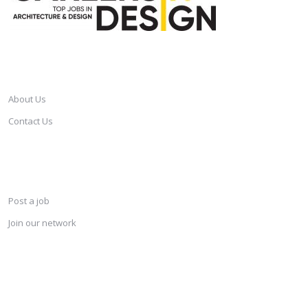
CAREERSINDESIGN
About Us
Contact Us
SERVICES
Post a job
Join our network
KEEP CONNECTED & RECEIVE THE LASTEST JOBS DAILY