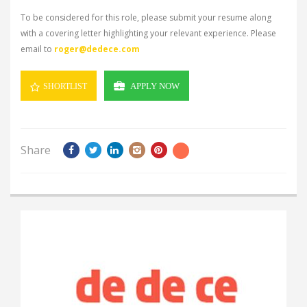
To be considered for this role, please submit your resume along
with a covering letter highlighting your relevant experience. Please
email to
roger@dedece.com
APPLY NOW
SHORTLIST
Share