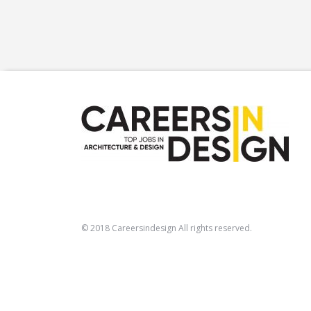
© 2018 Careersindesign All rights reserved.