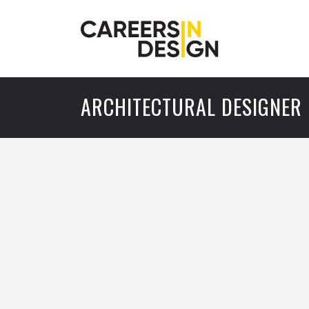
ARCHITECTURAL DESIGNER