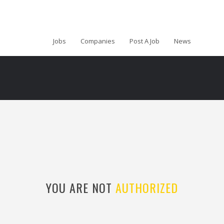
Jobs
Companies
Post A Job
News
YOU ARE NOT
AUTHORIZED