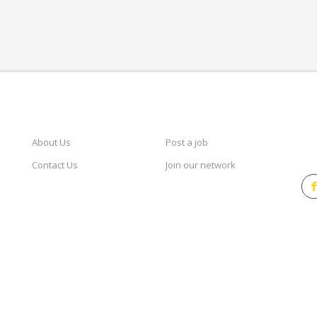
CAREERSINDESIGN
SERVICES
KEE
About Us
Post a job
Contact Us
Join our network