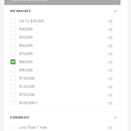
COLLAPSE ALL FILTERS
PAY BRACKET
Up To $30,000
(0)
$40,000
(0)
$50,000
(0)
$60,000
(0)
$70,000
(0)
$80,000
(0)
$90,000
(0)
$100,000
(0)
$120,000
(0)
$150,000
(0)
$200,000 +
(0)
EXPERIENCE
Less Than 1 Year
(0)