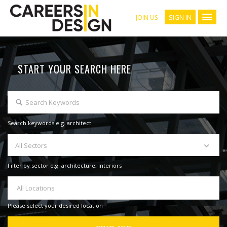
SIGN IN
JOIN US
START YOUR SEARCH HERE
Search keywords e.g. architect
All Sectors
Filter by sector e.g. architecture, interiors
All Locations
Please select your desired location