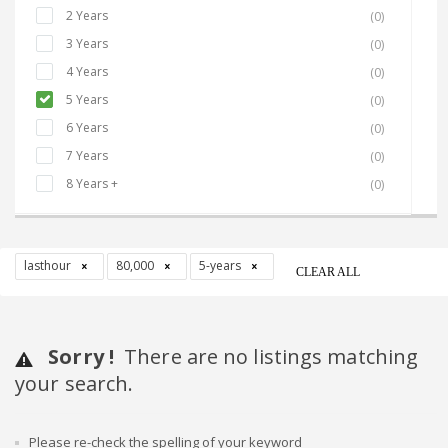
2 Years
(0)
3 Years
(0)
4 Years
(0)
5 Years
(0)
6 Years
(0)
7 Years
(0)
8 Years +
(0)
lasthour
80,000
5-years
CLEAR ALL
Sorry !
There are no listings matching
your search.
Please re-check the spelling of your keyword