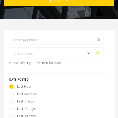
All Locations
Please select your desired location
DATE POSTED
Last Hour
Last 24 hours
Last 7 days
Last 14 days
Last 30 days