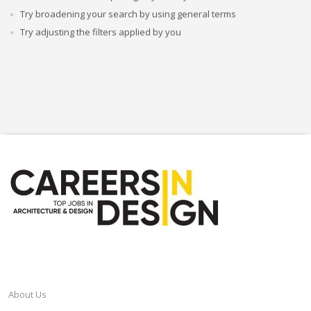
Try broadening your search by using general terms
Try adjusting the filters applied by you
CAREERSINDESIGN
About Us