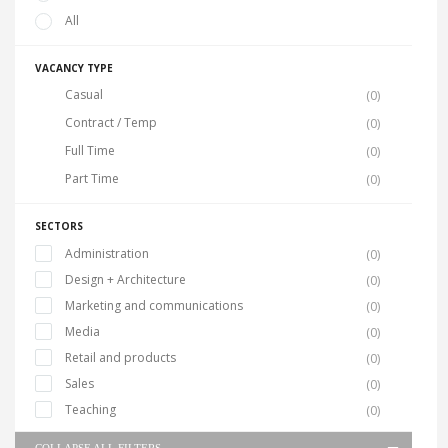
All
VACANCY TYPE
Casual
(0)
Contract / Temp
(0)
Full Time
(0)
Part Time
(0)
SECTORS
Administration
(0)
Design + Architecture
(0)
Marketing and communications
(0)
Media
(0)
Retail and products
(0)
Sales
(0)
Teaching
(0)