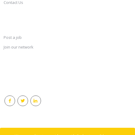
Contact Us
SERVICES
Post a job
Join our network
KEEP CONNECTED & RECEIVE THE LASTEST JOBS DAILY
© 2018 Careersindesign All rights reserved.