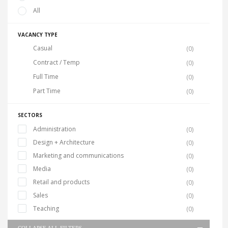
All
VACANCY TYPE
Casual
(0)
Contract / Temp
(0)
Full Time
(0)
Part Time
(0)
SECTORS
Administration
(0)
Design + Architecture
(0)
Marketing and communications
(0)
Media
(0)
Retail and products
(0)
Sales
(0)
Teaching
(0)