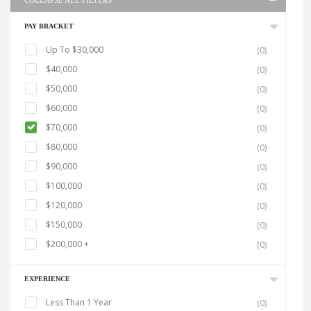
COLLAPSE ALL FILTERS
PAY BRACKET
Up To $30,000
(0)
$40,000
(0)
$50,000
(0)
$60,000
(0)
$70,000
(0)
$80,000
(0)
$90,000
(0)
$100,000
(0)
$120,000
(0)
$150,000
(0)
$200,000 +
(0)
EXPERIENCE
Less Than 1 Year
(0)