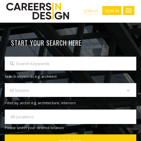
SIGN IN
JOIN US
START YOUR SEARCH HERE
Search keywords e.g. architect
All Sectors
Filter by sector e.g. architecture, interiors
All Locations
Please select your desired location