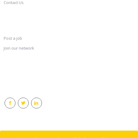
Contact Us
SERVICES
Post a job
Join our network
KEEP CONNECTED & RECEIVE THE LASTEST JOBS DAILY
© 2018 Careersindesign All rights reserved.