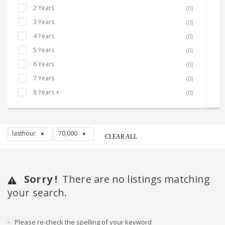
2 Years
(0)
3 Years
(0)
4 Years
(0)
5 Years
(0)
6 Years
(0)
7 Years
(0)
8 Years +
(0)
lasthour
70,000
CLEAR ALL
Sorry !
There are no listings matching
your search.
Please re-check the spelling of your keyword