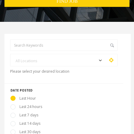
All Locations
Please select your desired location
DATE POSTED
Last Hour
Last 24 hours
Last 7 days
Last 14 days
Last 30 days