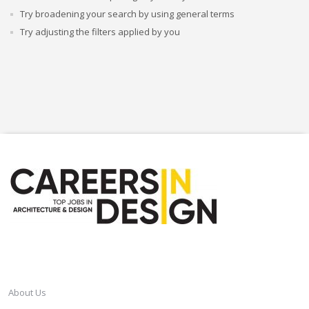
Try broadening your search by using general terms
Try adjusting the filters applied by you
CAREERSINDESIGN
About Us