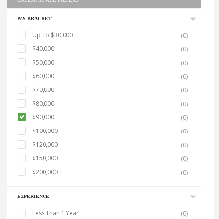
COLLAPSE ALL FILTERS
PAY BRACKET
Up To $30,000
(0)
$40,000
(0)
$50,000
(0)
$60,000
(0)
$70,000
(0)
$80,000
(0)
$90,000
(0)
$100,000
(0)
$120,000
(0)
$150,000
(0)
$200,000 +
(0)
EXPERIENCE
Less Than 1 Year
(0)