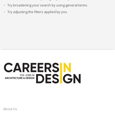
Try broadening your search by using general terms
Try adjusting the filters applied by you
CAREERSINDESIGN
About Us