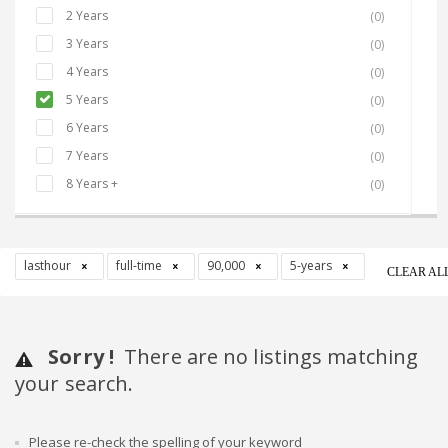
2 Years
(0)
3 Years
(0)
4 Years
(0)
5 Years
(0)
6 Years
(0)
7 Years
(0)
8 Years +
(0)
lasthour
full-time
90,000
5-years
CLEAR AL
Sorry !
There are no listings matching
your search.
Please re-check the spelling of your keyword