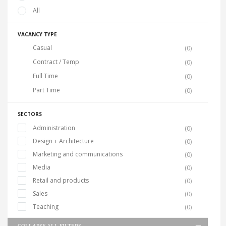
All
VACANCY TYPE
Casual
(0)
Contract / Temp
(0)
Full Time
(0)
Part Time
(0)
SECTORS
Administration
(0)
Design + Architecture
(0)
Marketing and communications
(0)
Media
(0)
Retail and products
(0)
Sales
(0)
Teaching
(0)