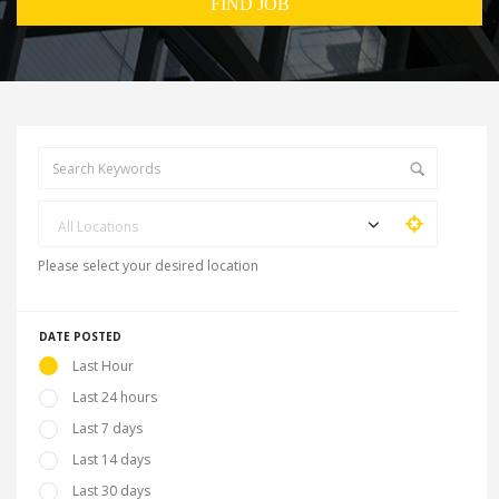
All Locations
Please select your desired location
DATE POSTED
Last Hour
Last 24 hours
Last 7 days
Last 14 days
Last 30 days