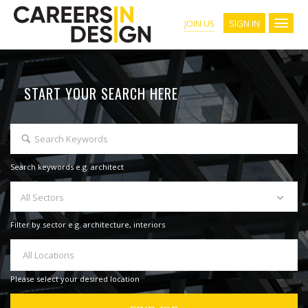
SIGN IN
JOIN US
START YOUR SEARCH HERE
Search keywords e.g. architect
All Sectors
Filter by sector e.g. architecture, interiors
All Locations
Please select your desired location