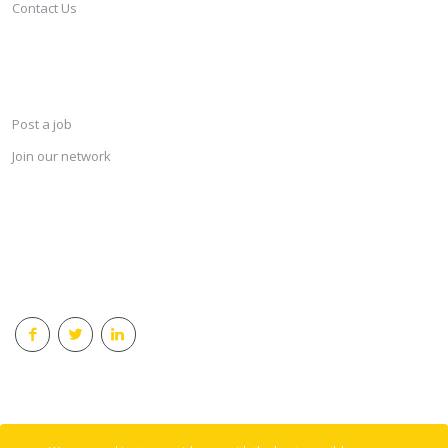
Contact Us
SERVICES
Post a job
Join our network
KEEP CONNECTED & RECEIVE THE LASTEST JOBS DAILY
© 2018 Careersindesign All rights reserved.