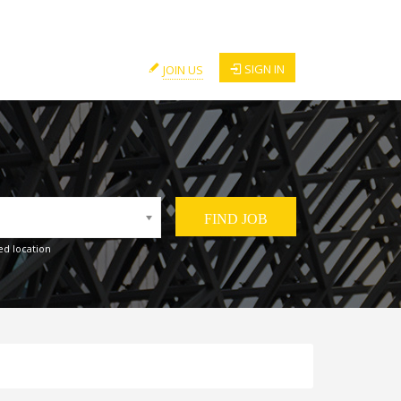
SIGN IN
JOIN US
ed location