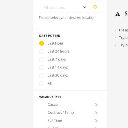
All Locations
S
Please select your desired location
Plea
DATE POSTED
Try 
Last Hour
Try a
Last 24 hours
Last 7 days
Last 14 days
Last 30 days
All
VACANCY TYPE
Casual
(0)
Contract / Temp
(0)
Full Time
(0)