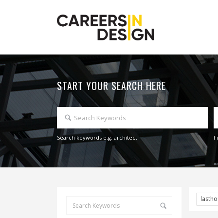
START YOUR SEARCH HERE
Search keywords e.g. architect
F
lasth