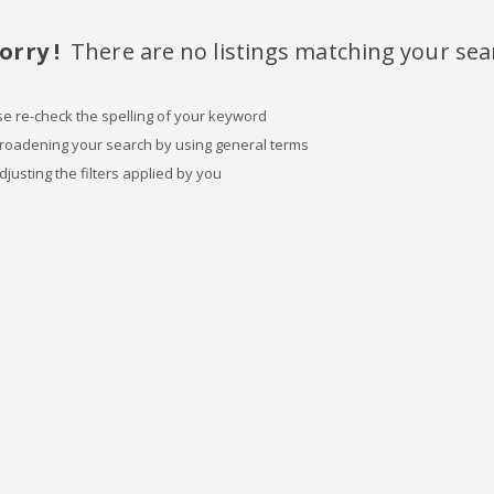
orry !
There are no listings matching your sea
se re-check the spelling of your keyword
broadening your search by using general terms
djusting the filters applied by you