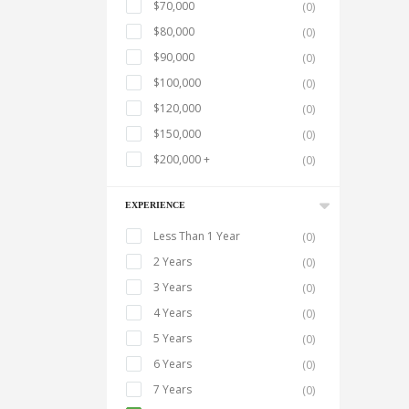
$70,000
(0)
$80,000
(0)
$90,000
(0)
$100,000
(0)
$120,000
(0)
$150,000
(0)
$200,000 +
(0)
EXPERIENCE
Less Than 1 Year
(0)
2 Years
(0)
3 Years
(0)
4 Years
(0)
5 Years
(0)
6 Years
(0)
7 Years
(0)