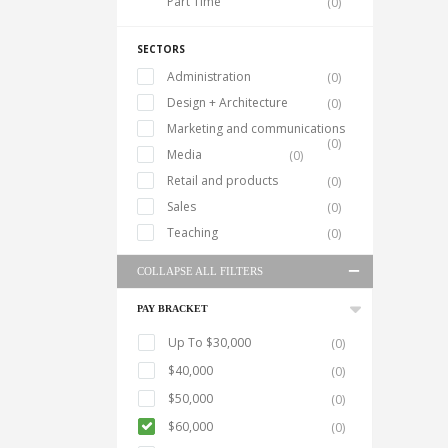
Part Time
(0)
SECTORS
Administration
(0)
Design + Architecture
(0)
Marketing and communications
(0)
Media
(0)
Retail and products
(0)
Sales
(0)
Teaching
(0)
COLLAPSE ALL FILTERS
PAY BRACKET
Up To $30,000
(0)
$40,000
(0)
$50,000
(0)
$60,000
(0)