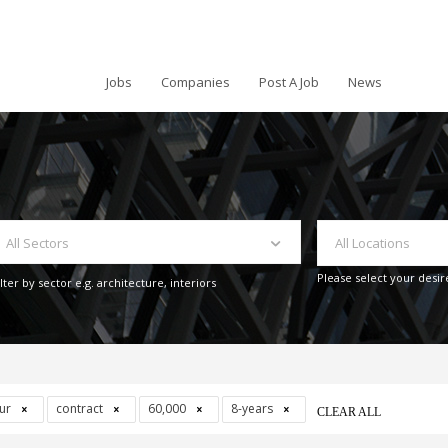
Jobs
Companies
Post A Job
News
All Sectors
All Locations
Please select your desir
ilter by sector e.g. architecture, interiors
our
contract
60,000
8-years
CLEAR ALL