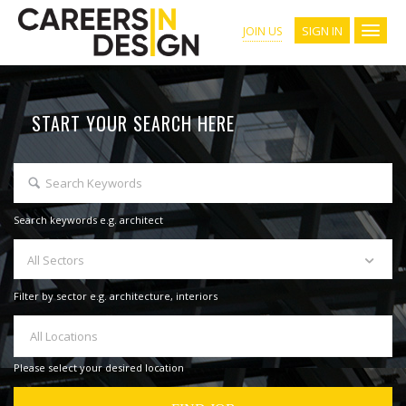
SIGN IN
JOIN US
START YOUR SEARCH HERE
Search keywords e.g. architect
All Sectors
Filter by sector e.g. architecture, interiors
All Locations
Please select your desired location