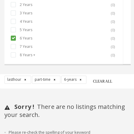
2 Years
(0)
3 Years
(0)
4 Years
(0)
5 Years
(0)
6 Years
(0)
7 Years
(0)
8 Years +
(0)
lasthour
part-time
6-years
CLEAR ALL
Sorry !
There are no listings matching
your search.
Please re-check the spelling of your keyword