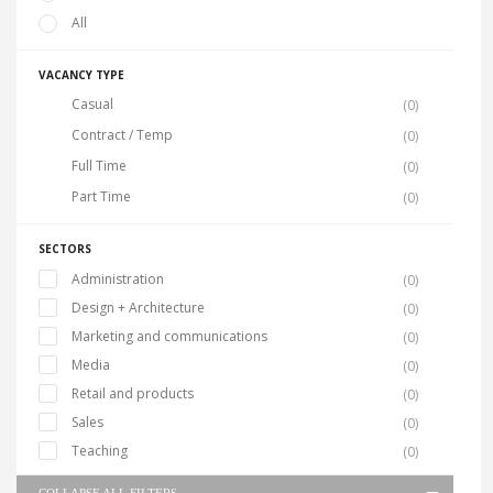
All
VACANCY TYPE
Casual
(0)
Contract / Temp
(0)
Full Time
(0)
Part Time
(0)
SECTORS
Administration
(0)
Design + Architecture
(0)
Marketing and communications
(0)
Media
(0)
Retail and products
(0)
Sales
(0)
Teaching
(0)