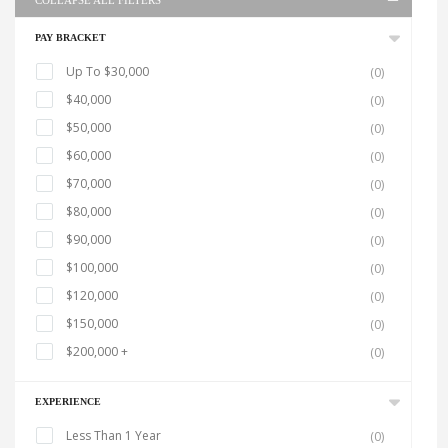
COLLAPSE ALL FILTERS
PAY BRACKET
Up To $30,000
(0)
$40,000
(0)
$50,000
(0)
$60,000
(0)
$70,000
(0)
$80,000
(0)
$90,000
(0)
$100,000
(0)
$120,000
(0)
$150,000
(0)
$200,000 +
(0)
EXPERIENCE
Less Than 1 Year
(0)