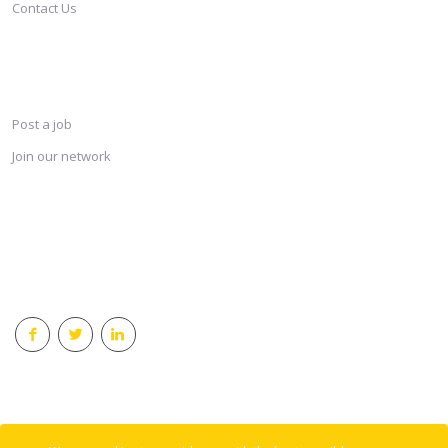
Contact Us
SERVICES
Post a job
Join our network
KEEP CONNECTED & RECEIVE THE LASTEST JOBS DAILY
© 2018 Careersindesign All rights reserved.