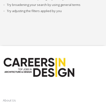
Try broadening your search by using general terms
Try adjusting the filters applied by you
CAREERSINDESIGN
About Us