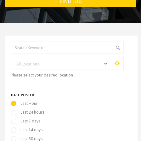
All Locations
Please select your desired location
DATE POSTED
Last Hour
Last 24 hours
Last 7 days
Last 14 days
Last 30 days