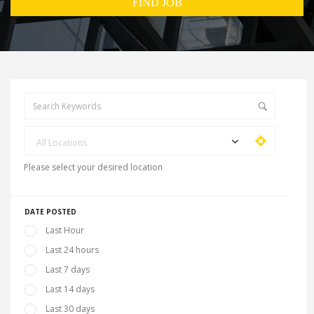
All Locations
Please select your desired location
DATE POSTED
Last Hour
Last 24 hours
Last 7 days
Last 14 days
Last 30 days