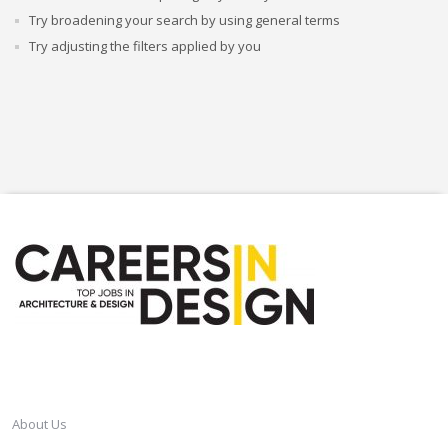
Try broadening your search by using general terms
Try adjusting the filters applied by you
CAREERSINDESIGN
About Us