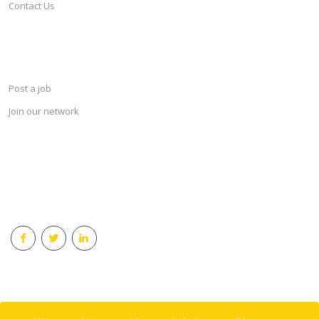
Contact Us
SERVICES
Post a job
Join our network
KEEP CONNECTED & RECEIVE THE LASTEST JOBS DAILY
© 2018 Careersindesign All rights reserved.