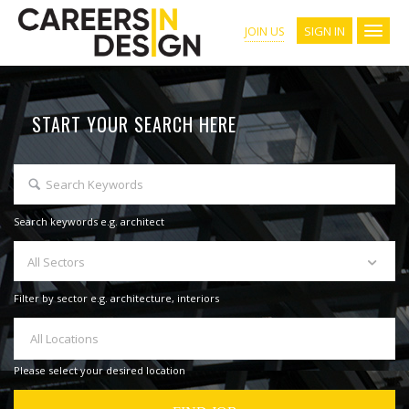
SIGN IN
JOIN US
START YOUR SEARCH HERE
Search keywords e.g. architect
All Sectors
Filter by sector e.g. architecture, interiors
All Locations
Please select your desired location