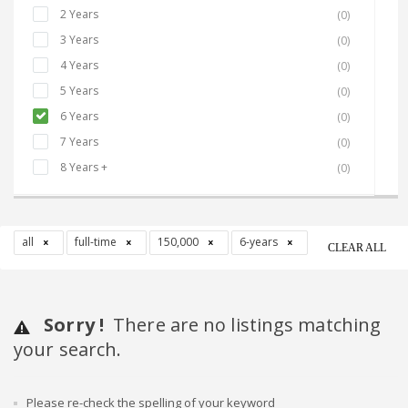
2 Years
(0)
3 Years
(0)
4 Years
(0)
5 Years
(0)
6 Years
(0)
7 Years
(0)
8 Years +
(0)
all
full-time
150,000
6-years
CLEAR ALL
Sorry !
There are no listings matching
your search.
Please re-check the spelling of your keyword