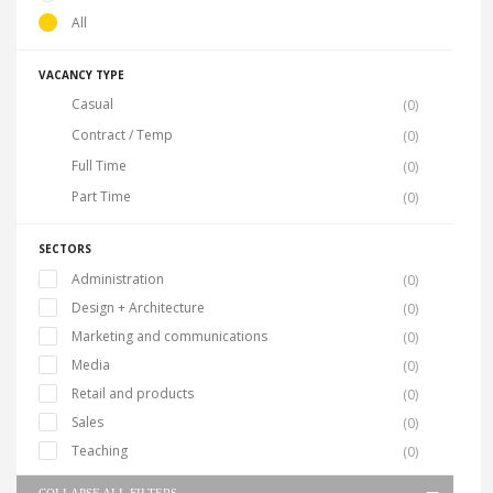
All
VACANCY TYPE
Casual
(0)
Contract / Temp
(0)
Full Time
(0)
Part Time
(0)
SECTORS
Administration
(0)
Design + Architecture
(0)
Marketing and communications
(0)
Media
(0)
Retail and products
(0)
Sales
(0)
Teaching
(0)