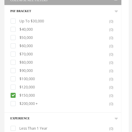
COLLAPSE ALL FILTERS
PAY BRACKET
Up To $30,000
(0)
$40,000
(0)
$50,000
(0)
$60,000
(0)
$70,000
(0)
$80,000
(0)
$90,000
(0)
$100,000
(0)
$120,000
(0)
$150,000
(0)
$200,000 +
(0)
EXPERIENCE
Less Than 1 Year
(0)