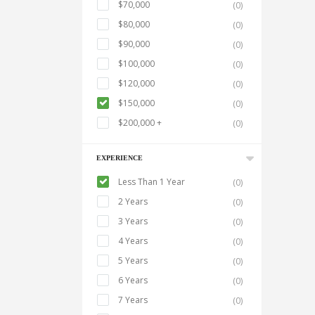
$70,000
(0)
$80,000
(0)
$90,000
(0)
$100,000
(0)
$120,000
(0)
$150,000
(0)
$200,000 +
(0)
EXPERIENCE
Less Than 1 Year
(0)
2 Years
(0)
3 Years
(0)
4 Years
(0)
5 Years
(0)
6 Years
(0)
7 Years
(0)