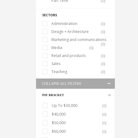
Part Time
(0)
SECTORS
Administration
(0)
Design + Architecture
(0)
Marketing and communications
(0)
Media
(0)
Retail and products
(0)
Sales
(0)
Teaching
(0)
COLLAPSE ALL FILTERS
PAY BRACKET
Up To $30,000
(0)
$40,000
(0)
$50,000
(0)
$60,000
(0)