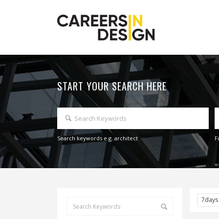
START YOUR SEARCH HERE
Search keywords e.g. architect
F
7day