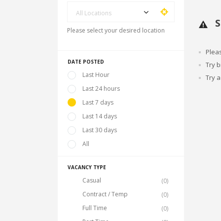
All Locations
S
Please select your desired location
Plea
DATE POSTED
Try 
Last Hour
Try a
Last 24 hours
Last 7 days
Last 14 days
Last 30 days
All
VACANCY TYPE
Casual
(0)
Contract / Temp
(0)
Full Time
(0)