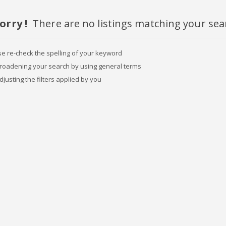
orry !
There are no listings matching your sea
se re-check the spelling of your keyword
broadening your search by using general terms
djusting the filters applied by you