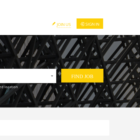
SIGN IN
JOIN US
ed location