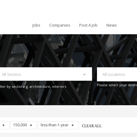
Jobs
Companies
Post A Job
News
All Sectors
All Locations
Please select your desir
ilter by sector e.g. architecture, interiors
s
150,000
less-than-1-year
CLEAR ALL