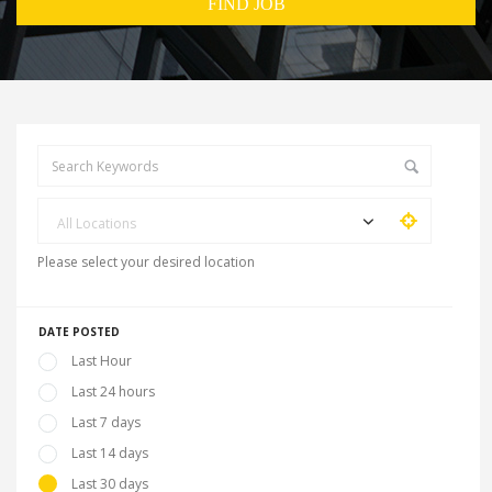
All Locations
Please select your desired location
DATE POSTED
Last Hour
Last 24 hours
Last 7 days
Last 14 days
Last 30 days