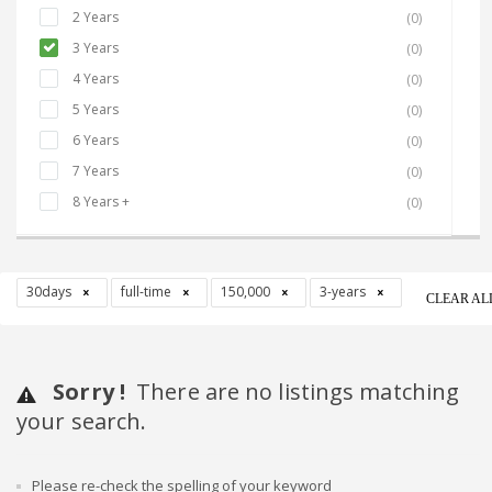
2 Years
(0)
3 Years
(0)
4 Years
(0)
5 Years
(0)
6 Years
(0)
7 Years
(0)
8 Years +
(0)
30days
full-time
150,000
3-years
CLEAR AL
Sorry !
There are no listings matching
your search.
Please re-check the spelling of your keyword