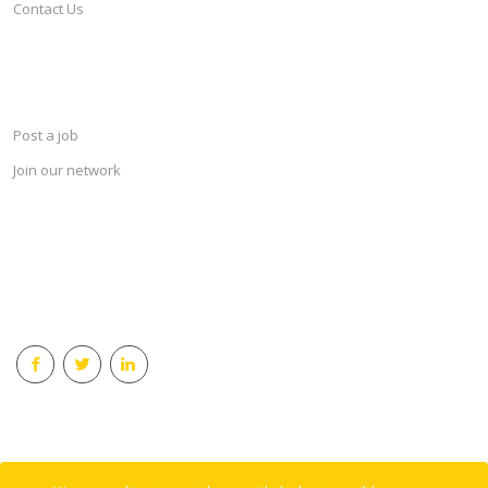
Contact Us
SERVICES
Post a job
Join our network
KEEP CONNECTED & RECEIVE THE LASTEST JOBS DAILY
© 2018 Careersindesign All rights reserved.