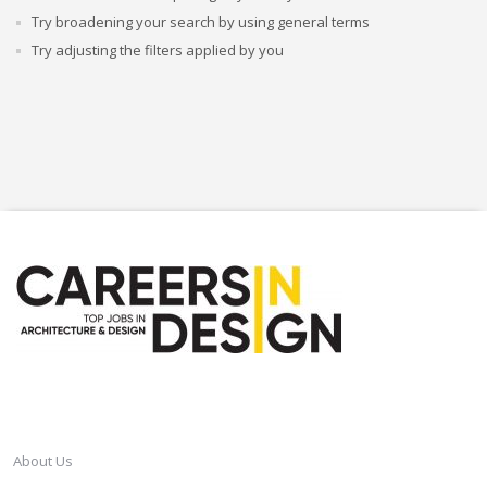
Try broadening your search by using general terms
Try adjusting the filters applied by you
CAREERSINDESIGN
About Us