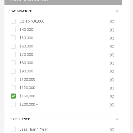
COLLAPSE ALL FILTERS
PAY BRACKET
Up To $30,000
(0)
$40,000
(0)
$50,000
(0)
$60,000
(0)
$70,000
(0)
$80,000
(0)
$90,000
(0)
$100,000
(0)
$120,000
(0)
$150,000
(0)
$200,000 +
(0)
EXPERIENCE
Less Than 1 Year
(0)