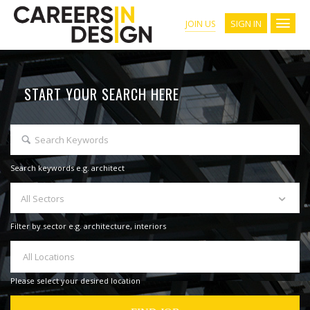
SIGN IN
JOIN US
START YOUR SEARCH HERE
Search keywords e.g. architect
All Sectors
Filter by sector e.g. architecture, interiors
All Locations
Please select your desired location