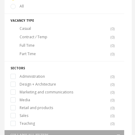
All
VACANCY TYPE
Casual
(0)
Contract / Temp
(0)
Full Time
(0)
Part Time
(0)
SECTORS
Administration
(0)
Design + Architecture
(0)
Marketing and communications
(0)
Media
(0)
Retail and products
(0)
Sales
(0)
Teaching
(0)