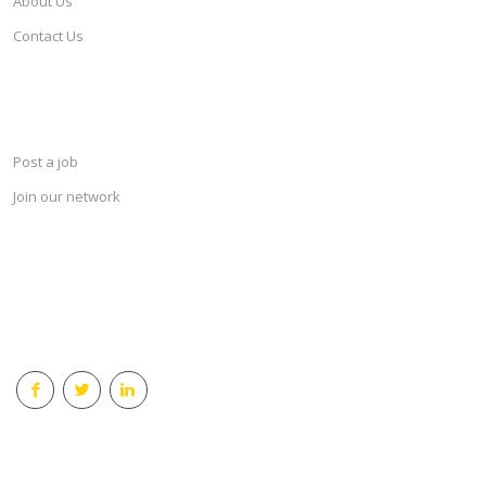
About Us
Contact Us
SERVICES
Post a job
Join our network
KEEP CONNECTED & RECEIVE THE LASTEST JOBS DAILY