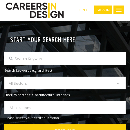
SIGN IN
JOIN US
START YOUR SEARCH HERE
Search keywords e.g. architect
All Sectors
Filter by sector e.g. architecture, interiors
All Locations
Please select your desired location