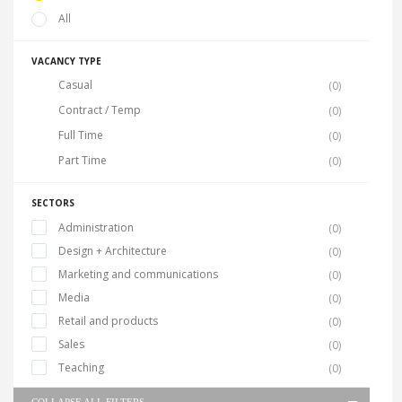
All
VACANCY TYPE
Casual
(0)
Contract / Temp
(0)
Full Time
(0)
Part Time
(0)
SECTORS
Administration
(0)
Design + Architecture
(0)
Marketing and communications
(0)
Media
(0)
Retail and products
(0)
Sales
(0)
Teaching
(0)