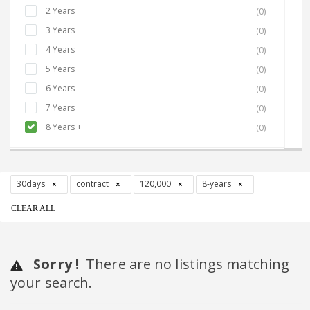
2 Years
(0)
3 Years
(0)
4 Years
(0)
5 Years
(0)
6 Years
(0)
7 Years
(0)
8 Years +
(0)
30days
contract
120,000
8-years
CLEAR ALL
Sorry !
There are no listings matching
your search.