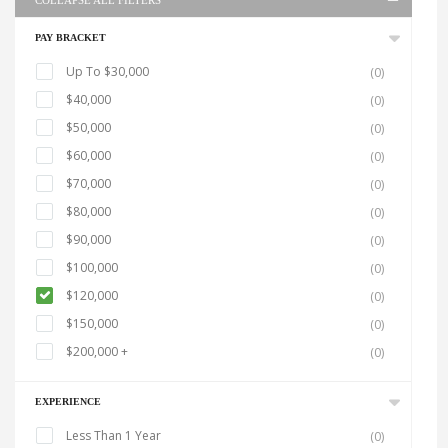
COLLAPSE ALL FILTERS
PAY BRACKET
Up To $30,000
(0)
$40,000
(0)
$50,000
(0)
$60,000
(0)
$70,000
(0)
$80,000
(0)
$90,000
(0)
$100,000
(0)
$120,000
(0)
$150,000
(0)
$200,000 +
(0)
EXPERIENCE
Less Than 1 Year
(0)