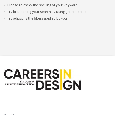
Please re-check the spelling of your keyword
Try broadening your search by using general terms
Try adjusting the filters applied by you
CAREERSINDESIGN