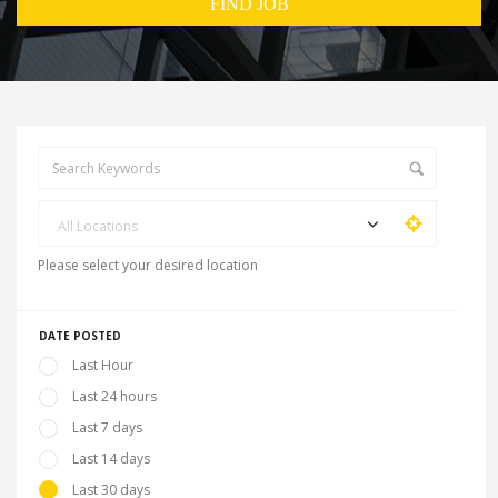
All Locations
Please select your desired location
DATE POSTED
Last Hour
Last 24 hours
Last 7 days
Last 14 days
Last 30 days