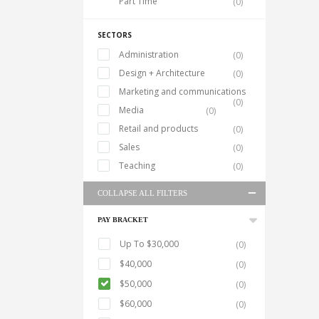
Part Time
(0)
SECTORS
Administration
(0)
Design + Architecture
(0)
Marketing and communications
(0)
Media
(0)
Retail and products
(0)
Sales
(0)
Teaching
(0)
COLLAPSE ALL FILTERS
PAY BRACKET
Up To $30,000
(0)
$40,000
(0)
$50,000
(0)
$60,000
(0)