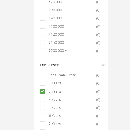
$70,000
(0)
$80,000
(0)
$90,000
(0)
$100,000
(0)
$120,000
(0)
$150,000
(0)
$200,000 +
(0)
EXPERIENCE
Less Than 1 Year
(0)
2 Years
(0)
3 Years
(0)
4 Years
(0)
5 Years
(0)
6 Years
(0)
7 Years
(0)