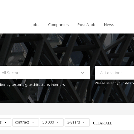
Jobs
Companies
Post A Job
News
All Sectors
All Locations
Please select your desir
ilter by sector e.g. architecture, interiors
ys
contract
50,000
3-years
CLEAR ALL