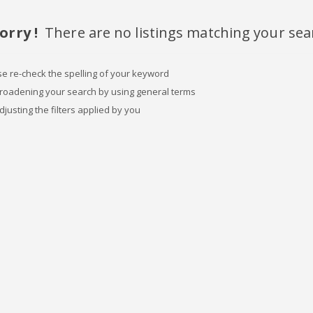
orry !
There are no listings matching your sea
se re-check the spelling of your keyword
broadening your search by using general terms
djusting the filters applied by you