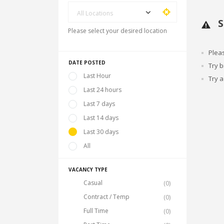
All Locations
S
Please select your desired location
Plea
DATE POSTED
Try 
Last Hour
Try a
Last 24 hours
Last 7 days
Last 14 days
Last 30 days
All
VACANCY TYPE
Casual
(0)
Contract / Temp
(0)
Full Time
(0)