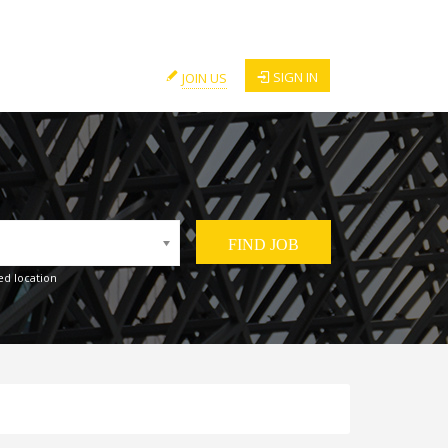
SIGN IN
JOIN US
ed location