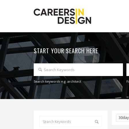
START YOUR SEARCH HERE
Search keywords e.g. architect
F
30da