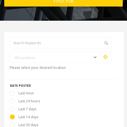
All Locations
Please select your desired location
DATE POSTED
Last Hour
Last 24 hours
Last 7 days
Last 14 days
Last 30 days