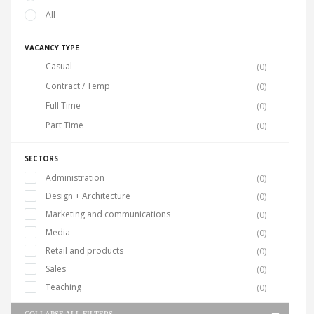
All
VACANCY TYPE
Casual
(0)
Contract / Temp
(0)
Full Time
(0)
Part Time
(0)
SECTORS
Administration
(0)
Design + Architecture
(0)
Marketing and communications
(0)
Media
(0)
Retail and products
(0)
Sales
(0)
Teaching
(0)