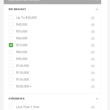
COLLAPSE ALL FILTERS
PAY BRACKET
Up To $30,000
(0)
$40,000
(0)
$50,000
(0)
$60,000
(0)
$70,000
(0)
$80,000
(0)
$90,000
(0)
$100,000
(0)
$120,000
(0)
$150,000
(0)
$200,000 +
(0)
EXPERIENCE
Less Than 1 Year
(0)