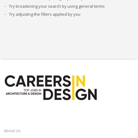
Try broadening your search by using general terms
Try adjusting the filters applied by you
CAREERSINDESIGN
About Us