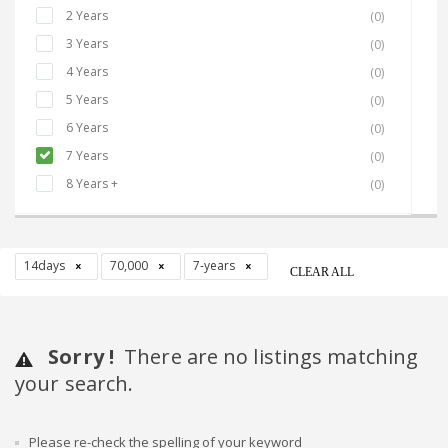
2 Years
(0)
3 Years
(0)
4 Years
(0)
5 Years
(0)
6 Years
(0)
7 Years
(0)
8 Years +
(0)
14days
70,000
7-years
CLEAR ALL
Sorry !
There are no listings matching
your search.
Please re-check the spelling of your keyword