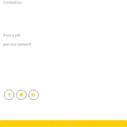
Contact Us
SERVICES
Post a job
Join our network
KEEP CONNECTED & RECEIVE THE LASTEST JOBS DAILY
© 2018 Careersindesign All rights reserved.