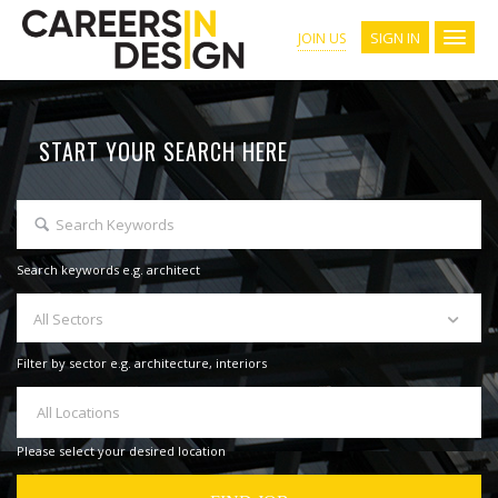
SIGN IN
JOIN US
START YOUR SEARCH HERE
Search keywords e.g. architect
All Sectors
Filter by sector e.g. architecture, interiors
All Locations
Please select your desired location